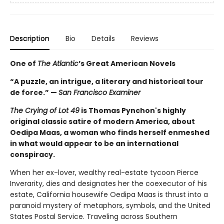
Description
Bio
Details
Reviews
One of
The Atlantic
’s Great American Novels
“A puzzle, an intrigue, a literary and historical tour
de force.” —
San Francisco Examiner
The Crying of Lot 49
is Thomas Pynchon's highly
original classic satire of modern America, about
Oedipa Maas, a woman who finds herself enmeshed
in what would appear to be an international
conspiracy.
When her ex-lover, wealthy real-estate tycoon Pierce
Inverarity, dies and designates her the coexecutor of his
estate, California housewife Oedipa Maas is thrust into a
paranoid mystery of metaphors, symbols, and the United
States Postal Service. Traveling across Southern