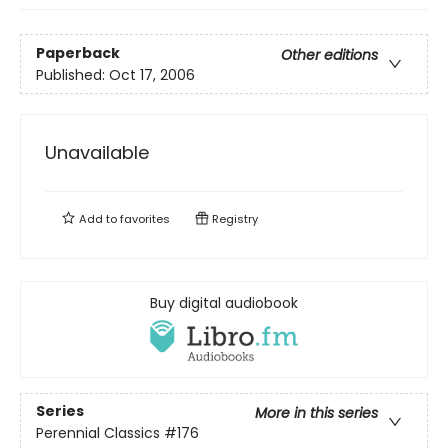
Paperback
Other editions
Published:
Oct 17, 2006
Unavailable
Add to
favorites
Registry
Buy digital audiobook
Series
More in this series
Perennial Classics
#176