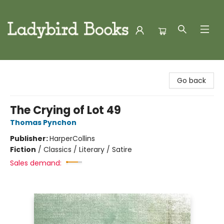
Ladybird Books
Go back
The Crying of Lot 49
Thomas Pynchon
Publisher:
HarperCollins
Fiction
/
Classics / Literary / Satire
Sales demand: