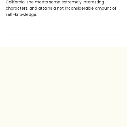
California, she meets some extremely interesting
characters, and attains a not inconsiderable amount of
self-knowledge.