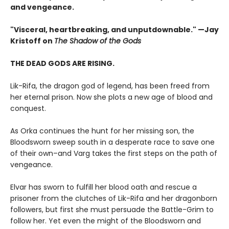
and vengeance.​
"Visceral, heartbreaking, and unputdownable." —Jay
Kristoff on
The Shadow of the Gods
THE DEAD GODS ARE RISING.
Lik-Rifa, the dragon god of legend, has been freed from
her eternal prison. Now she plots a new age of blood and
conquest.
As Orka continues the hunt for her missing son, the
Bloodsworn sweep south in a desperate race to save one
of their own–and Varg takes the first steps on the path of
vengeance.
Elvar has sworn to fulfill her blood oath and rescue a
prisoner from the clutches of Lik-Rifa and her dragonborn
followers, but first she must persuade the Battle-Grim to
follow her. Yet even the might of the Bloodsworn and