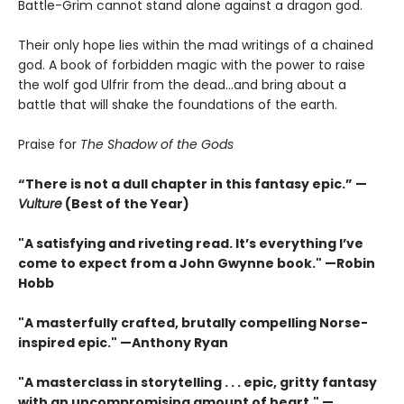
Battle-Grim cannot stand alone against a dragon god.
Their only hope lies within the mad writings of a chained
god. A book of forbidden magic with the power to raise
the wolf god Ulfrir from the dead...and bring about a
battle that will shake the foundations of the earth.
Praise for
The Shadow of the Gods
“There is not a dull chapter in this fantasy epic.” —
Vulture
(Best of the Year)
"A satisfying and riveting read. It’s everything I’ve
come to expect from a John Gwynne book." —Robin
Hobb
"A masterfully crafted, brutally compelling Norse-
inspired epic." —Anthony Ryan
"A masterclass in storytelling . . . epic, gritty fantasy
with an uncompromising amount of heart." —