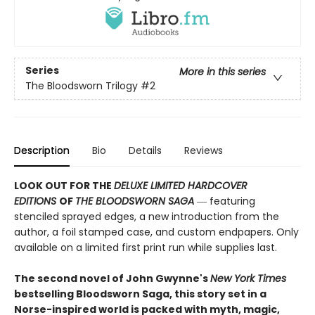
Series
More in this series
The Bloodsworn Trilogy
#2
Description
Bio
Details
Reviews
LOOK OUT FOR THE
DELUXE LIMITED HARDCOVER
EDITIONS
OF
THE BLOODSWORN SAGA
― featuring
stenciled sprayed edges, a new introduction from the
author, a foil stamped case, and custom endpapers. Only
available on a limited first print run while supplies last.
The second novel of John Gwynne's
New York Times
bestselling Bloodsworn Saga, this story set in a
Norse-inspired world is packed with myth, magic,