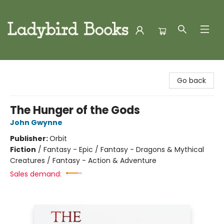
Ladybird Books
Go back
The Hunger of the Gods
John Gwynne
Publisher:
Orbit
Fiction
/
Fantasy - Epic / Fantasy - Dragons & Mythical
Creatures / Fantasy - Action & Adventure
Sales demand: