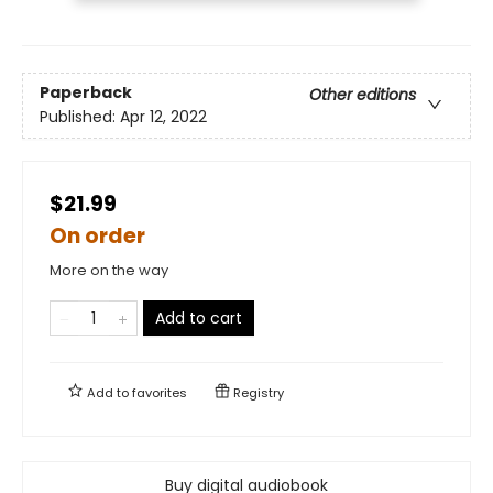
Paperback
Other editions
Published:
Apr 12, 2022
$21.99
On order
More on the way
Add to cart
Add to
favorites
Registry
Buy digital audiobook