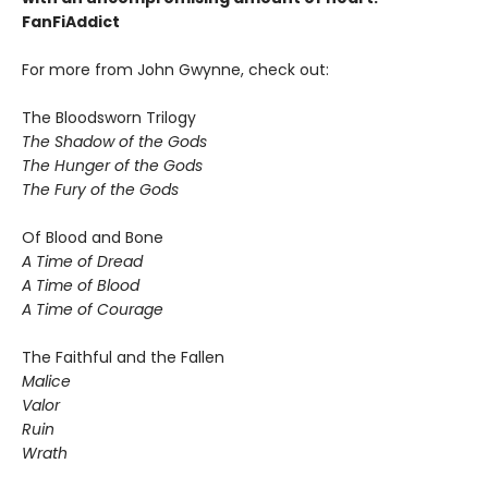
FanFiAddict
For more from John Gwynne, check out:
The Bloodsworn Trilogy
The Shadow of the Gods
The Hunger of the Gods
The Fury of the Gods
Of Blood and Bone
A Time of Dread
A Time of Blood
A Time of Courage
The Faithful and the Fallen
Malice
Valor
Ruin
Wrath