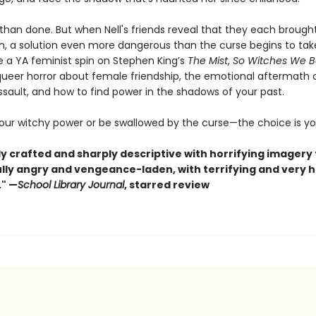
 than done. But when Nell's friends reveal that they each brough
wn, a solution even more dangerous than the curse begins to tak
e a YA feminist spin on Stephen King’s
The Mist
,
So Witches We 
 queer horror about female friendship, the emotional aftermath 
assault, and how to find power in the shadows of your past.
your witchy power or be swallowed by the curse—the choice is yo
lly crafted and sharply descriptive with horrifying imagery
fully angry and vengeance-laden, with terrifying and very
" —
School Library Journal
, starred review