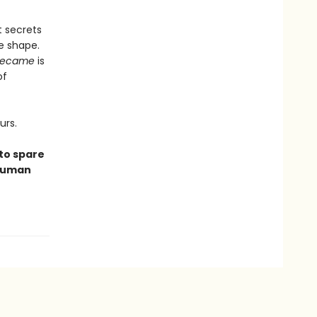
t secrets
e shape.
Became
is
of
urs.
 to spare
 human