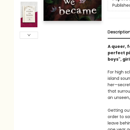
Publishe
Descriptio
A queer, f
perfect pi
boys", girl
For high sc
island soun
her—secrets
that surrou
an unseen
Getting out
order to sa
leave behin
one year a