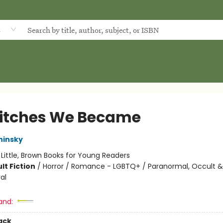
d
itches We Became
hinsky
:
Little, Brown Books for Young Readers
lt Fiction
/
Horror / Romance - LGBTQ+ / Paranormal, Occult &
al
and:
ack