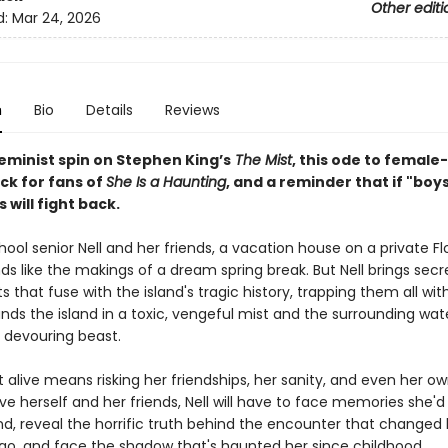
Other editi
d:
Mar 24, 2026
n
Bio
Details
Reviews
eminist spin on Stephen King’s
The Mist
, this ode to female-
ck for fans of
She Is a Haunting
, and a reminder that if "boys
s will fight back.
hool senior Nell and her friends, a vacation house on a private Fl
ds like the makings of a dream spring break. But Nell brings secr
 that fuse with the island's tragic history, trapping them all wit
nds the island in a toxic, vengeful mist and the surrounding wat
, devouring beast.
 alive means risking her friendships, her sanity, and even her own 
ve herself and her friends, Nell will have to face memories she'd
d, reveal the horrific truth behind the encounter that changed h
go, and face the shadow that's haunted her since childhood.