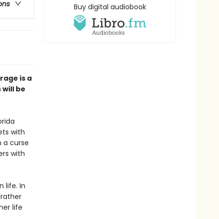
ons
Buy digital audiobook
rage is a
 will be
orida
ets with
h a curse
ers with
life. In
 rather
er life