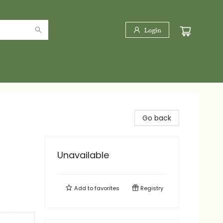
Login
Go back
Unavailable
Add to
favorites
Registry