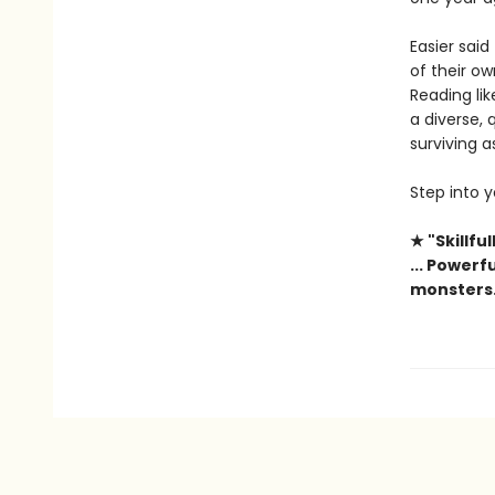
Easier said
of their o
Reading lik
a diverse,
surviving 
Step into 
★ "Skillfu
... Power
monsters.