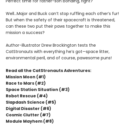
Perfect time for father-son bonding, right?
Well...Major and Buck can’t stop ruffling each other’s fur!
But when the safety of their spacecraft is threatened,
can these two put their paws together to make this
mission a success?
Author-illustrator Drew Brockington tests the
CatStronauts with everything he’s got—space litter,
environmental peril, and of course, pawesome puns!
Read all the CatStronauts Adventures:
Mission Moon (#1)
Race to Mars (#2)
Space Station Situation (#3)
Robot Rescue (#4)
Slapdash Science (#5)
Digital Disaster (#6)
Cosmic Clutter (#7)
Module Mayhem (#8)