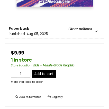
Paperback
Other editions
Published:
Aug 05, 2025
$9.99
1 in store
Store Location
:
Kids - Middle Grade Graphic
Add to cart
More available to order
Add to
favorites
Registry