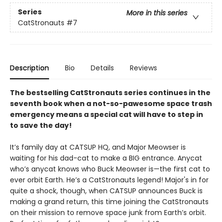
Series
More in this series
CatStronauts
#7
Description
Bio
Details
Reviews
The bestselling CatStronauts series continues in the
seventh book when a not-so-pawesome space trash
emergency means a special cat will have to step in
to save the day!
It’s family day at CATSUP HQ, and Major Meowser is
waiting for his dad-cat to make a BIG entrance. Anycat
who’s anycat knows who Buck Meowser is—the first cat to
ever orbit Earth. He’s a CatStronauts legend! Major's in for
quite a shock, though, when CATSUP announces Buck is
making a grand return, this time joining the CatStronauts
on their mission to remove space junk from Earth’s orbit.