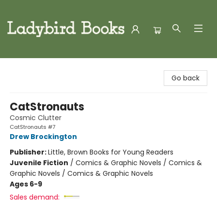
Ladybird Books
Go back
CatStronauts
Cosmic Clutter
CatStronauts #7
Drew Brockington
Publisher:
Little, Brown Books for Young Readers
Juvenile Fiction
/
Comics & Graphic Novels / Comics &
Graphic Novels / Comics & Graphic Novels
Ages 6-9
Sales demand: