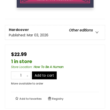
Hardcover
Other editions
Published:
Mar 03, 2026
$22.99
1 in store
Store Location
:
How To Be A Human
Add to cart
More available to order
Add to
favorites
Registry