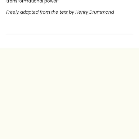
transformational power.
Freely adapted from the text by Henry Drummond