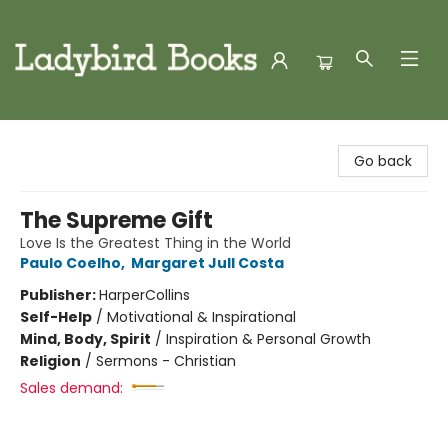
Ladybird Books
Go back
The Supreme Gift
Love Is the Greatest Thing in the World
Paulo Coelho
,
Margaret Jull Costa
Publisher:
HarperCollins
Self-Help
/
Motivational & Inspirational
Mind, Body, Spirit
/
Inspiration & Personal Growth
Religion
/
Sermons - Christian
Sales demand: