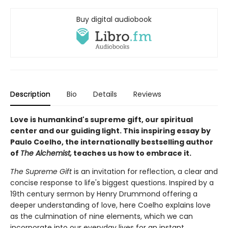
Buy digital audiobook
Description
Bio
Details
Reviews
Love is humankind's supreme gift, our spiritual
center and our guiding light. This inspiring essay by
Paulo Coelho, the internationally bestselling author
of
The Alchemist,
teaches us how to embrace it.
The Supreme Gift
is an invitation for reflection, a clear and
concise response to life's biggest questions. Inspired by a
19th century sermon by Henry Drummond offering a
deeper understanding of love, here Coelho explains love
as the culmination of nine elements, which we can
incorporate into our everyday lives for an instant