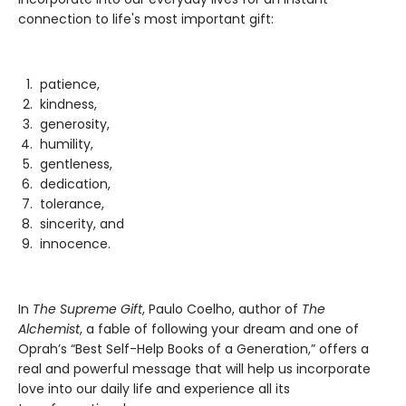
connection to life's most important gift:
patience,
kindness,
generosity,
humility,
gentleness,
dedication,
tolerance,
sincerity, and
innocence.
In
The Supreme Gift
, Paulo Coelho, author of
The
Alchemist
, a fable of following your dream and one of
Oprah’s “Best Self-Help Books of a Generation,” offers a
real and powerful message that will help us incorporate
love into our daily life and experience all its