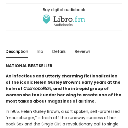
Buy digital audiobook
Description
Bio
Details
Reviews
NATIONAL BESTSELLER
An infectious and utterly charming fictionalization
of the iconic Helen Gurley Brown’s early years at the
helm of
Cosmopolitan
, and the intrepid group of
women she took under her wing to create one of the
most talked about magazines of all time.
In 1965, Helen Gurley Brown, a soft spoken, self-professed
“mouseburger,” is fresh off the runaway success of her
book Sex and the Single Girl, a revolutionary call to single