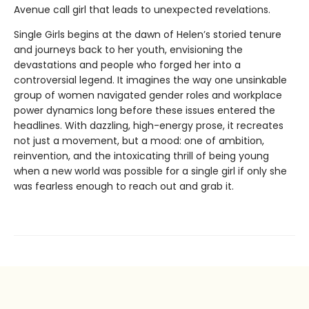
Avenue call girl that leads to unexpected revelations.
Single Girls begins at the dawn of Helen’s storied tenure
and journeys back to her youth, envisioning the
devastations and people who forged her into a
controversial legend. It imagines the way one unsinkable
group of women navigated gender roles and workplace
power dynamics long before these issues entered the
headlines. With dazzling, high-energy prose, it recreates
not just a movement, but a mood: one of ambition,
reinvention, and the intoxicating thrill of being young
when a new world was possible for a single girl if only she
was fearless enough to reach out and grab it.