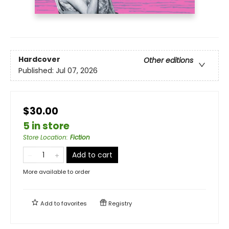
Hardcover
Other editions
Published:
Jul 07, 2026
$30.00
5 in store
Store Location
:
Fiction
Add to cart
More available to order
Add to
favorites
Registry