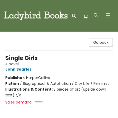
Ladybird Books
Go back
Single Girls
A Novel
John Searles
Publisher:
HarperCollins
Fiction
/
Biographical & Autofiction / City Life / Feminist
Illustrations & Content:
3 pieces of art (upside down
text) t/o
Sales demand: