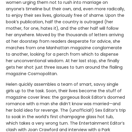
women urging them not to rush into marriage on
anyone’s timeline but their own, and, even more radically,
to enjoy their sex lives, gloriously free of shame. Upon the
book’s publication, half the country is outraged (her
mother, for one, hates it), and the other half will follow
her anywhere. Moved by the thousands of letters arriving
at her doorstep from readers desperate for advice, she
marches from one Manhattan magazine conglomerate
to another, looking for a perch from which to dispense
her unconventional wisdom. At her last stop, she finally
gets her shot: just three issues to turn around the flailing
magazine Cosmopolitan.
Helen quickly assembles a team of smart, savvy single
girls up to the task. Soon, their lives become the stuff of
magazine cover lines: the gorgeous Book Editor’s doomed
romance with a man she didn’t know was married—and
her bold idea for revenge. The (unofficial!) Sex Editor’s trip
to soak in the world’s first champagne glass hot tub,
which takes a very wrong turn. The Entertainment Editor’s
clash with Joan Crawford and interview with a Park