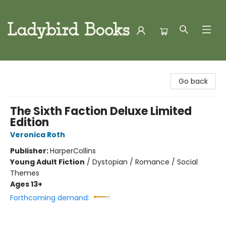
Ladybird Books
Go back
The Sixth Faction Deluxe Limited
Edition
Veronica Roth
Publisher:
HarperCollins
Young Adult Fiction
/
Dystopian / Romance / Social
Themes
Ages 13+
Forthcoming demand: