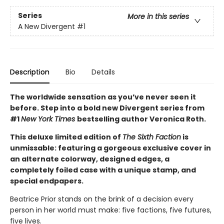
Series
More in this series
A New Divergent
#1
Description
Bio
Details
The worldwide sensation as you’ve never seen it
before. Step into a bold new Divergent series from
#1
New York Times
bestselling author Veronica Roth.
This deluxe limited edition of
The Sixth Faction
is
unmissable: featuring a gorgeous exclusive cover in
an alternate colorway, designed edges, a
completely foiled case with a unique stamp, and
special endpapers.
Beatrice Prior stands on the brink of a decision every
person in her world must make: five factions, five futures,
five lives.