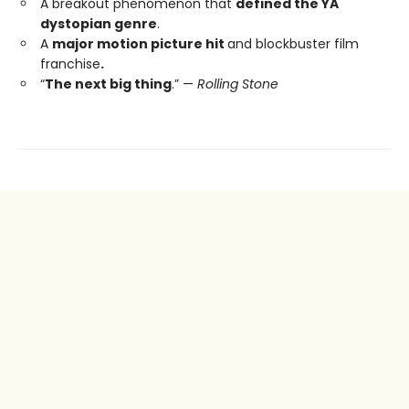
A breakout phenomenon that
defined the YA
dystopian genre
.
A
major motion picture hit
and blockbuster film
franchise
.
“
The next big thing
.” —
Rolling Stone