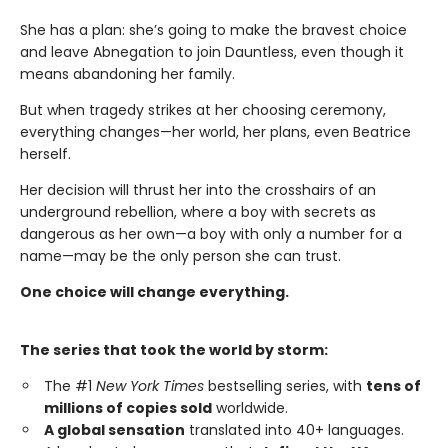
She has a plan: she’s going to make the bravest choice
and leave Abnegation to join Dauntless, even though it
means abandoning her family.
But when tragedy strikes at her choosing ceremony,
everything changes—her world, her plans, even Beatrice
herself.
Her decision will thrust her into the crosshairs of an
underground rebellion, where a boy with secrets as
dangerous as her own—a boy with only a number for a
name—may be the only person she can trust.
One choice will change everything.
The series that took the world by storm:
The #1
New York Times
bestselling series, with
tens of
millions of copies sold
worldwide.
A global sensation
translated into 40+ languages.