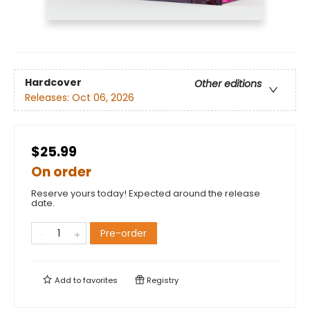
Hardcover
Other editions
Releases:
Oct 06, 2026
$25.99
On order
Reserve yours today! Expected around the release
date.
Pre-order
Add to
favorites
Registry