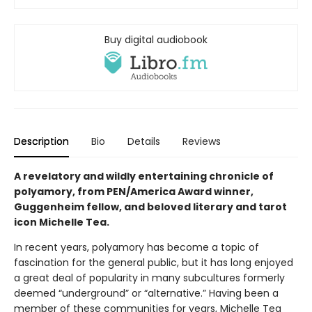
Buy digital audiobook
Description
Bio
Details
Reviews
A revelatory and wildly entertaining chronicle of
polyamory, from PEN/America Award winner,
Guggenheim fellow, and beloved literary and tarot
icon Michelle Tea.
In recent years, polyamory has become a topic of
fascination for the general public, but it has long enjoyed
a great deal of popularity in many subcultures formerly
deemed “underground” or “alternative.” Having been a
member of these communities for years, Michelle Tea