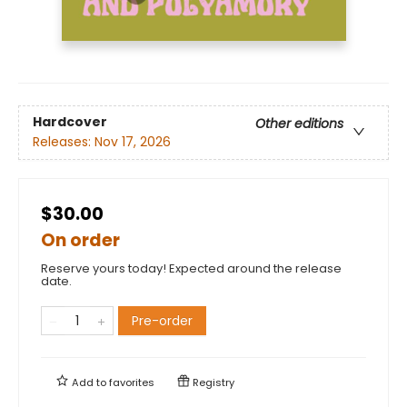
Hardcover
Other editions
Releases:
Nov 17, 2026
$30.00
On order
Reserve yours today! Expected around the release
date.
Pre-order
Add to
favorites
Registry