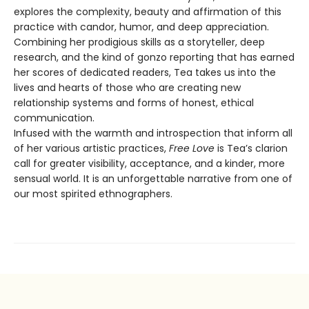
explores the complexity, beauty and affirmation of this
practice with candor, humor, and deep appreciation.
Combining her prodigious skills as a storyteller, deep
research, and the kind of gonzo reporting that has earned
her scores of dedicated readers, Tea takes us into the
lives and hearts of those who are creating new
relationship systems and forms of honest, ethical
communication.
Infused with the warmth and introspection that inform all
of her various artistic practices,
Free Love
is Tea’s clarion
call for greater visibility, acceptance, and a kinder, more
sensual world. It is an unforgettable narrative from one of
our most spirited ethnographers.