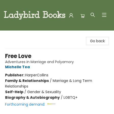
Ladybird Books
Go back
Free Love
Adventures in Marriage and Polyamory
Michelle Tea
Publisher:
HarperCollins
Family & Relationships
/
Marriage & Long Term
Relationships
Self-Help
/
Gender & Sexuality
Biography & Autobiography
/
LGBTQ+
Forthcoming demand: