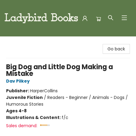
Ladybird Books
Go back
Big Dog and Little Dog Making a
Mistake
Dav Pilkey
Publisher:
HarperCollins
Juvenile Fiction
/
Readers - Beginner / Animals - Dogs /
Humorous Stories
Ages 4-8
Illustrations & Content:
f/c
Sales demand: