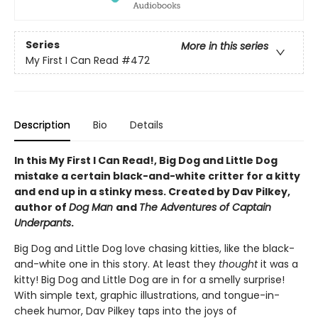
Series
More in this series
My First I Can Read
#472
Description
Bio
Details
In this My First I Can Read!, Big Dog and Little Dog
mistake a certain black-and-white critter for a kitty
and end up in a stinky mess. Created by Dav Pilkey,
author of
Dog Man
and
The Adventures of Captain
Underpants
.
Big Dog and Little Dog love chasing kitties, like the black-
and-white one in this story. At least they
thought
it was a
kitty! Big Dog and Little Dog are in for a smelly surprise!
With simple text, graphic illustrations, and tongue-in-
cheek humor, Dav Pilkey taps into the joys of