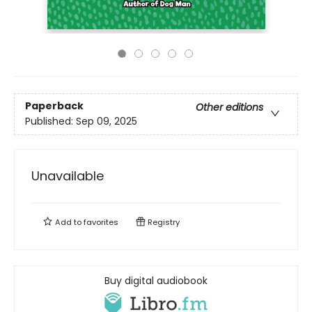
Paperback
Other editions
Published:
Sep 09, 2025
Unavailable
Add to
favorites
Registry
Buy digital audiobook