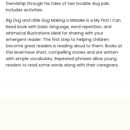
friendship through his tales of two lovable dog pals.
Includes activities.
Big Dog and Little Dog Making a Mistake
is a My First I Can
Read book with basic language, word repetition, and
whimsical illustrations ideal for sharing with your
emergent reader. The first step to helping children
become great readers is reading aloud to them. Books at
this level have short, compelling stories and are written
with simple vocabulary. Repeated phrases allow young
readers to read some words along with their caregivers.