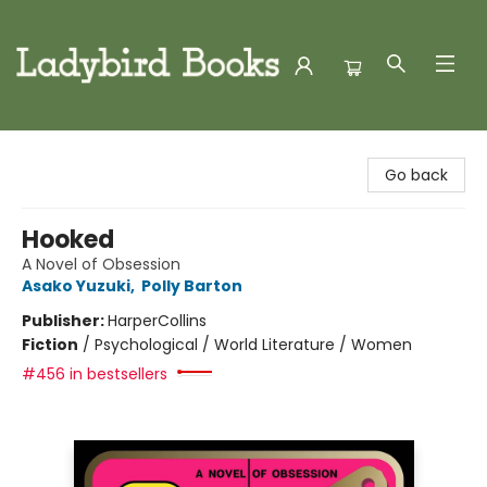
Ladybird Books
Go back
Hooked
A Novel of Obsession
Asako Yuzuki
,
Polly Barton
Publisher:
HarperCollins
Fiction
/
Psychological / World Literature / Women
#456 in bestsellers