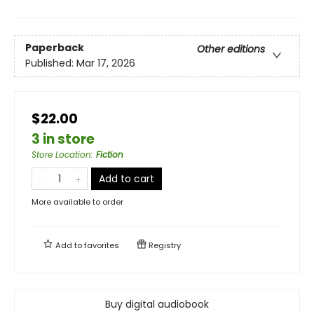
Paperback
Other editions
Published:
Mar 17, 2026
$22.00
3 in store
Store Location
:
Fiction
Add to cart
More available to order
Add to
favorites
Registry
Buy digital audiobook