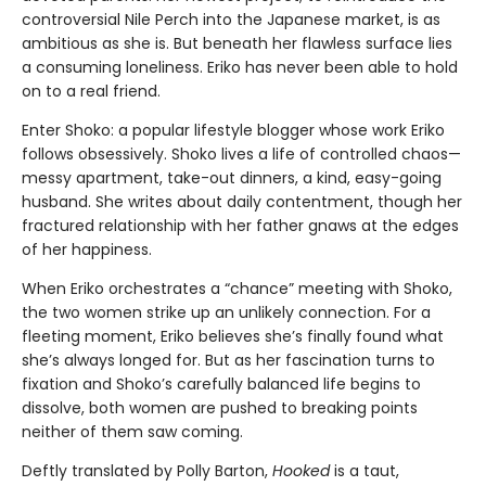
controversial Nile Perch into the Japanese market, is as
ambitious as she is. But beneath her flawless surface lies
a consuming loneliness. Eriko has never been able to hold
on to a real friend.
Enter Shoko: a popular lifestyle blogger whose work Eriko
follows obsessively. Shoko lives a life of controlled chaos—
messy apartment, take-out dinners, a kind, easy-going
husband. She writes about daily contentment, though her
fractured relationship with her father gnaws at the edges
of her happiness.
When Eriko orchestrates a “chance” meeting with Shoko,
the two women strike up an unlikely connection. For a
fleeting moment, Eriko believes she’s finally found what
she’s always longed for. But as her fascination turns to
fixation and Shoko’s carefully balanced life begins to
dissolve, both women are pushed to breaking points
neither of them saw coming.
Deftly translated by Polly Barton,
Hooked
is a taut,