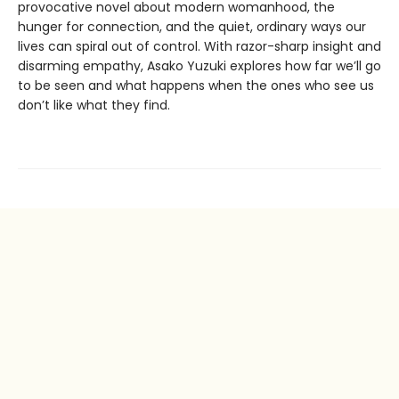
provocative novel about modern womanhood, the
hunger for connection, and the quiet, ordinary ways our
lives can spiral out of control. With razor-sharp insight and
disarming empathy, Asako Yuzuki explores how far we’ll go
to be seen and what happens when the ones who see us
don’t like what they find.