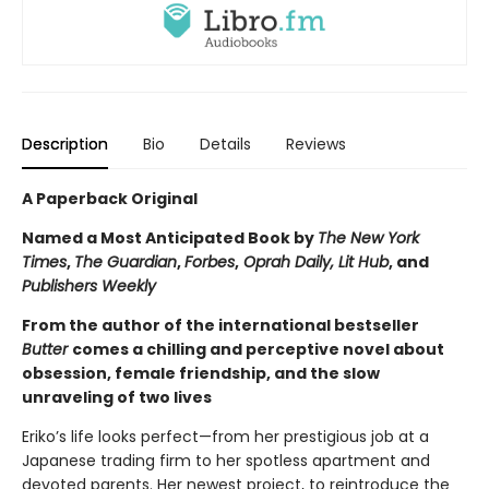
Description
Bio
Details
Reviews
A Paperback Original
Named a Most Anticipated Book by
The New York
Times
,
The Guardian
,
Forbes
,
Oprah Daily, Lit Hub
, and
Publishers Weekly
From the author of the international bestseller
Butter
comes a chilling and perceptive novel about
obsession, female friendship, and the slow
unraveling of two lives
Eriko’s life looks perfect—from her prestigious job at a
Japanese trading firm to her spotless apartment and
devoted parents. Her newest project, to reintroduce the