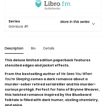
Series
More in this series
Grimlock
#1
Description
Bio
Details
This deluxe limited edition paperback features
stenciled edges and jacket effects.
From the bestselling author of
He Sees You When
You’re Sleeping
comes a dark romance about a
murder-sober retired serial killer and his murder-
curious protégé. Perfect for fans of Brynne Weaver,
this twisted romance inspired by the Bluebeard
folktale is filled with dark humor, sizzling chemistry,
and spice.