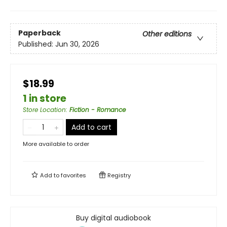
Paperback
Other editions
Published:
Jun 30, 2026
$18.99
1 in store
Store Location
:
Fiction - Romance
Add to cart
More available to order
Add to
favorites
Registry
Buy digital audiobook