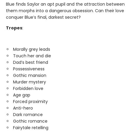
Blue finds Saylor an apt pupil and the attraction between
them morphs into a dangerous obsession. Can their love
conquer Blue’s final, darkest secret?
Tropes
:
Morally grey leads
Touch her and die
Dad’s best friend
Possessiveness
Gothic mansion
Murder mystery
Forbidden love
Age gap
Forced proximity
Anti-hero
Dark romance
Gothic romance
Fairytale retelling