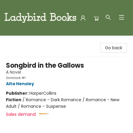
Ladybird Books
Go back
Songbird in the Gallows
A Novel
Grimlock #1
Alta Hensley
Publisher:
HarperCollins
Fiction
/
Romance - Dark Romance / Romance - New
Adult / Romance - Suspense
Sales demand: