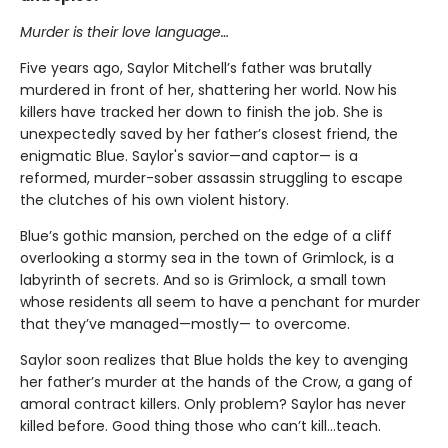
Murder is their love language…
Five years ago, Saylor Mitchell’s father was brutally
murdered in front of her, shattering her world. Now his
killers have tracked her down to finish the job. She is
unexpectedly saved by her father’s closest friend, the
enigmatic Blue. Saylor's savior—and captor— is a
reformed, murder-sober assassin struggling to escape
the clutches of his own violent history.
Blue’s gothic mansion, perched on the edge of a cliff
overlooking a stormy sea in the town of Grimlock, is a
labyrinth of secrets. And so is Grimlock, a small town
whose residents all seem to have a penchant for murder
that they’ve managed—mostly— to overcome.
Saylor soon realizes that Blue holds the key to avenging
her father’s murder at the hands of the Crow, a gang of
amoral contract killers. Only problem? Saylor has never
killed before. Good thing those who can’t kill…teach.