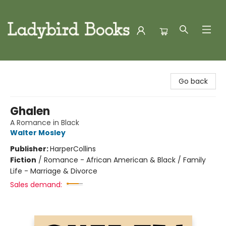
Ladybird Books
Go back
Ghalen
A Romance in Black
Walter Mosley
Publisher:
HarperCollins
Fiction
/
Romance - African American & Black / Family
Life - Marriage & Divorce
Sales demand: