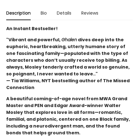
Description
Bio
Details
Reviews
An Instant Bestseller!
"Vibrant and powerful,
Ghalen
dives deep into the
euphoric, heartbreaking, utterly humane story of
one fascinating family—populated with the type of
characters who don’t usually receive top billing. As
always, Mosley tenderly crafted a world so genuine,
so poignant, I never wanted to leave.."
— Tia Williams, NYT bestselling author of The Missed
Connection
A beautiful coming-of-age novel from MWA Grand
Master and PEN and Edgar Award-winner Walter
Mosley that explores love in all forms—romantic,
familial, and platonic, centered on one Black family,
including a neurodivergent man, and the found
bonds that helps ground them.