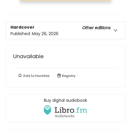
Hardcover
Other editions
Published:
May 26, 2026
Unavailable
Add to
favorites
Registry
Buy digital audiobook