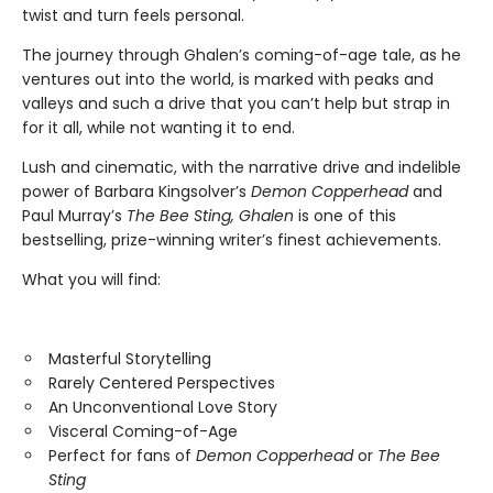
twist and turn feels personal.
The journey through Ghalen’s coming-of-age tale, as he
ventures out into the world, is marked with peaks and
valleys and such a drive that you can’t help but strap in
for it all, while not wanting it to end.
Lush and cinematic, with the narrative drive and indelible
power of Barbara Kingsolver’s
Demon Copperhead
and
Paul Murray’s
The Bee Sting, Ghalen
is one of this
bestselling, prize-winning writer’s finest achievements.
What you will find:
Masterful Storytelling
Rarely Centered Perspectives
An Unconventional Love Story
Visceral Coming-of-Age
Perfect for fans of
Demon Copperhead
or
The Bee
Sting