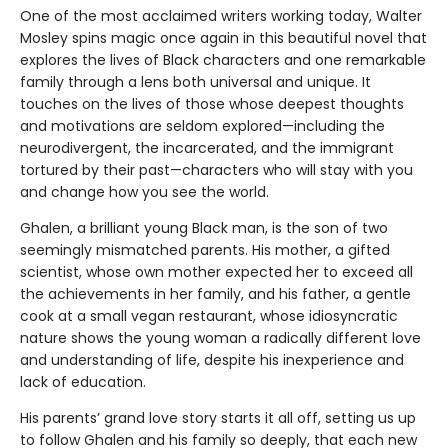
One of the most acclaimed writers working today, Walter
Mosley spins magic once again in this beautiful novel that
explores the lives of Black characters and one remarkable
family through a lens both universal and unique. It
touches on the lives of those whose deepest thoughts
and motivations are seldom explored—including the
neurodivergent, the incarcerated, and the immigrant
tortured by their past—characters who will stay with you
and change how you see the world.
Ghalen, a brilliant young Black man, is the son of two
seemingly mismatched parents. His mother, a gifted
scientist, whose own mother expected her to exceed all
the achievements in her family, and his father, a gentle
cook at a small vegan restaurant, whose idiosyncratic
nature shows the young woman a radically different love
and understanding of life, despite his inexperience and
lack of education.
His parents’ grand love story starts it all off, setting us up
to follow Ghalen and his family so deeply, that each new