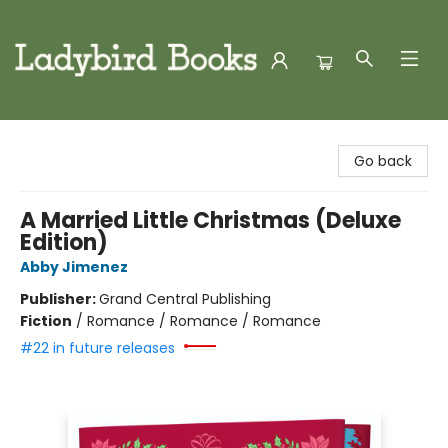
Ladybird Books
Go back
A Married Little Christmas (Deluxe
Edition)
Abby Jimenez
Publisher:
Grand Central Publishing
Fiction
/
Romance / Romance / Romance
#22 in future releases