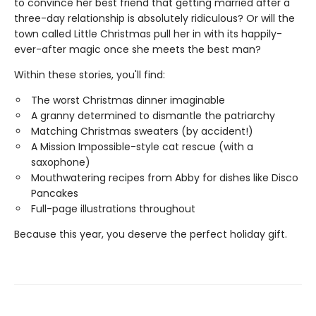
to convince her best friend that getting married after a
three-day relationship is absolutely ridiculous? Or will the
town called Little Christmas pull her in with its happily-
ever-after magic once she meets the best man?
Within these stories, you'll find:
The worst Christmas dinner imaginable
A granny determined to dismantle the patriarchy
Matching Christmas sweaters (by accident!)
A Mission Impossible-style cat rescue (with a
saxophone)
Mouthwatering recipes from Abby for dishes like Disco
Pancakes
Full-page illustrations throughout
Because this year, you deserve the perfect holiday gift.