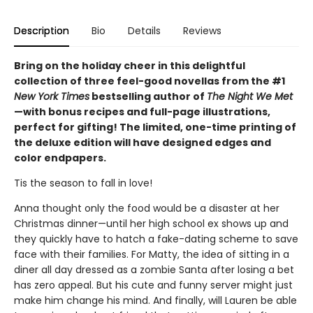
Description
Bio
Details
Reviews
Bring on the holiday cheer in this delightful
collection of three feel-good novellas from the #1
New York Times
bestselling author of
The Night We Met
—with bonus recipes and full-page illustrations,
perfect for gifting! The limited, one-time printing of
the deluxe edition will have designed edges and
color endpapers.
Tis the season to fall in love!
Anna thought only the food would be a disaster at her
Christmas dinner—until her high school ex shows up and
they quickly have to hatch a fake-dating scheme to save
face with their families. For Matty, the idea of sitting in a
diner all day dressed as a zombie Santa after losing a bet
has zero appeal. But his cute and funny server might just
make him change his mind. And finally, will Lauren be able