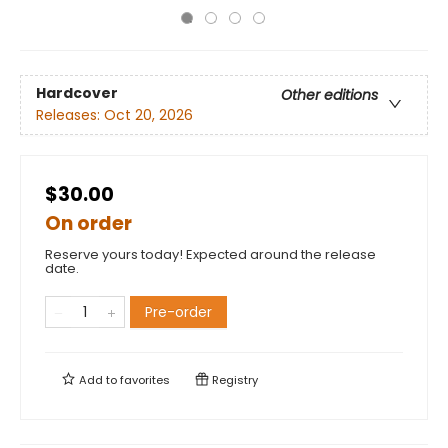
Hardcover
Other editions
Releases:
Oct 20, 2026
$30.00
On order
Reserve yours today! Expected around the release
date.
Pre-order
Add to
favorites
Registry