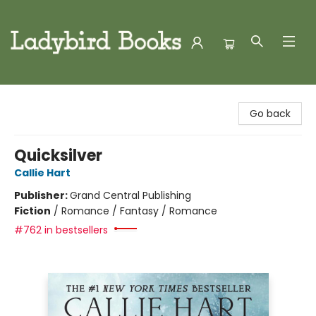
Ladybird Books
Go back
Quicksilver
Callie Hart
Publisher:
Grand Central Publishing
Fiction
/
Romance / Fantasy / Romance
#762 in bestsellers