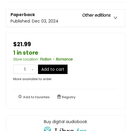
Paperback
Other editions
Published:
Dec 03, 2024
$21.99
1 in store
Store Location
:
Fiction - Romance
Add to cart
More available to order
Add to
favorites
Registry
Buy digital audiobook