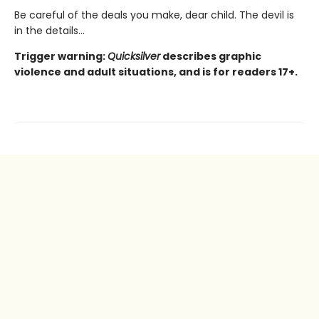
Be careful of the deals you make, dear child. The devil is
in the details...
Trigger warning:
Quicksilver
describes graphic
violence and adult situations, and is for readers 17+.