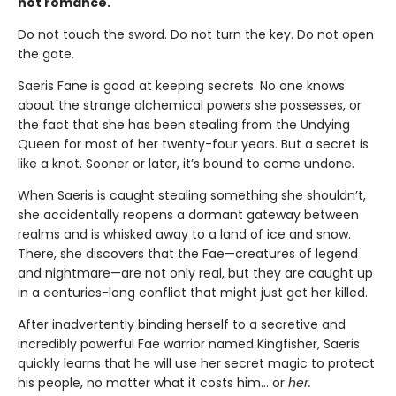
hot romance.
Do not touch the sword. Do not turn the key. Do not open
the gate.
Saeris Fane is good at keeping secrets. No one knows
about the strange alchemical powers she possesses, or
the fact that she has been stealing from the Undying
Queen for most of her twenty-four years. But a secret is
like a knot. Sooner or later, it’s bound to come undone.
When Saeris is caught stealing something she shouldn’t,
she accidentally reopens a dormant gateway between
realms and is whisked away to a land of ice and snow.
There, she discovers that the Fae—creatures of legend
and nightmare—are not only real, but they are caught up
in a centuries-long conflict that might just get her killed.
After inadvertently binding herself to a secretive and
incredibly powerful Fae warrior named Kingfisher, Saeris
quickly learns that he will use her secret magic to protect
his people, no matter what it costs him… or
her.