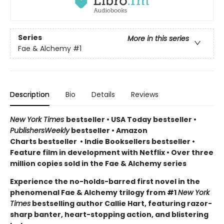
Series
More in this series
Fae & Alchemy
#1
Description
Bio
Details
Reviews
New York Times
bestseller
•
USA Today bestseller
•
PublishersWeekly
bestseller
•
Amazon
Charts bestseller
•
Indie Booksellers bestseller
•
Feature film in development with Netflix • Over three
million copies sold in the Fae & Alchemy series
Experience the no-holds-barred first novel in the
phenomenal Fae & Alchemy trilogy from #1
New York
Times
bestselling author Callie Hart, featuring razor-
sharp banter, heart-stopping action, and blistering