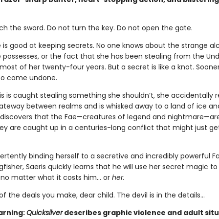
ch the sword. Do not turn the key. Do not open the gate.
e is good at keeping secrets. No one knows about the strange a
 possesses, or the fact that she has been stealing from the Un
ost of her twenty-four years. But a secret is like a knot. Sooner 
 to come undone.
s is caught stealing something she shouldn’t, she accidentally 
teway between realms and is whisked away to a land of ice an
 discovers that the Fae—creatures of legend and nightmare—are
hey are caught up in a centuries-long conflict that might just ge
ertently binding herself to a secretive and incredibly powerful F
isher, Saeris quickly learns that he will use her secret magic to
, no matter what it costs him… or
her.
of the deals you make, dear child. The devil is in the details...
arning:
Quicksilver
describes graphic violence and adult situ