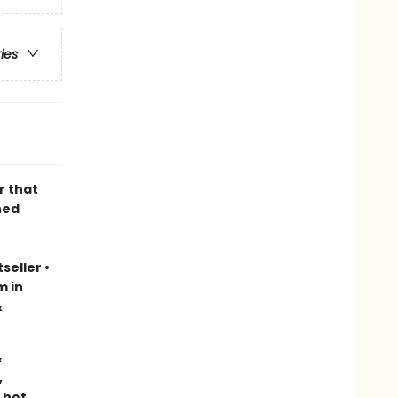
ries
r that
ned
seller
•
m in
&
&
,
 hot