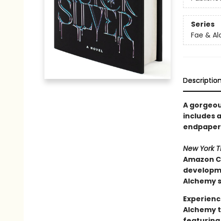
Series
Fae & A
Descriptio
A gorgeous
includes a
endpapers
New York 
Amazon Ch
developmen
Alchemy s
Experienc
Alchemy t
featuring