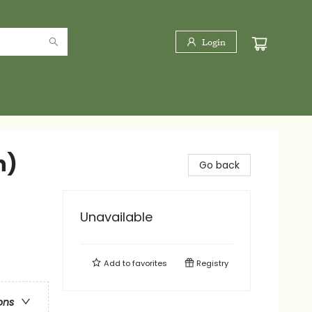
Login
n)
Go back
Unavailable
Add to
favorites
Registry
ons