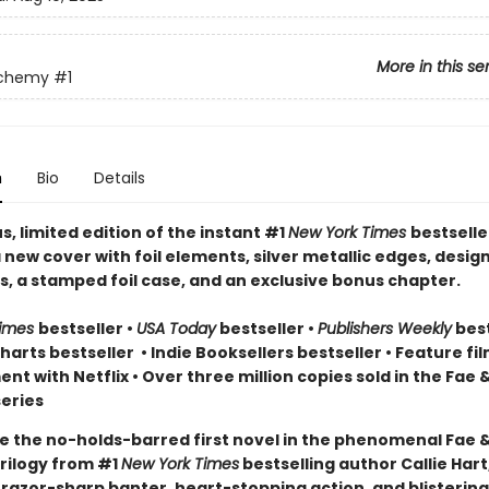
More in this se
lchemy
#1
n
Bio
Details
, limited edition of the instant #1
New York Times
bestselle
 new cover with foil elements, silver metallic edges, desig
, a stamped foil case, and an exclusive bonus chapter.
Times
bestseller
•
USA Today
bestseller
•
Publishers Weekly
best
arts bestseller
•
Indie Booksellers bestseller
• Feature fil
t with Netflix • Over three million copies sold in the Fae 
eries
e the no-holds-barred first novel in the phenomenal Fae 
rilogy from #1
New York Times
bestselling author Callie Hart
 razor-sharp banter, heart-stopping action, and blistering