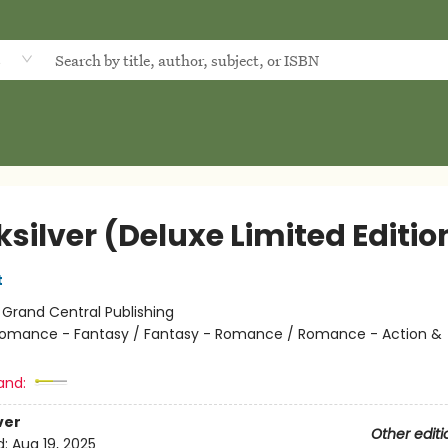
d
silver (Deluxe Limited Editio
t
:
Grand Central Publishing
omance - Fantasy / Fantasy - Romance / Romance - Action &
and:
ver
Other editi
d:
Aug 19, 2025