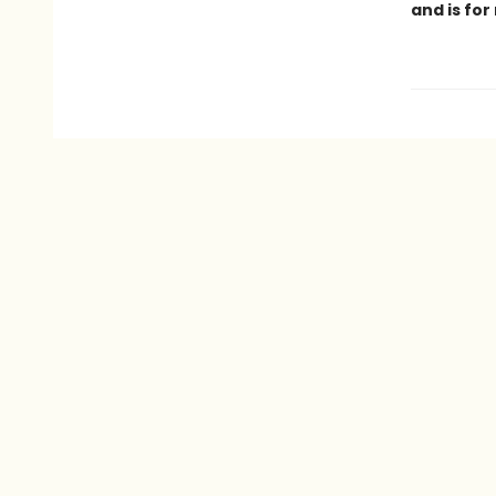
and is for