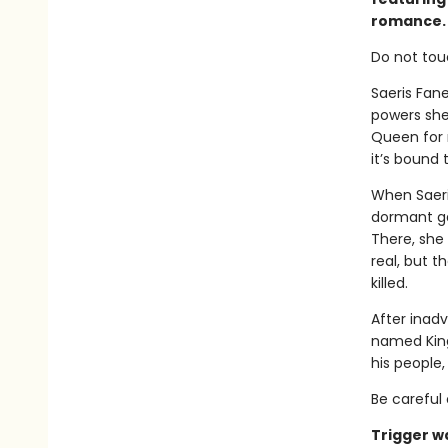
romance.
Do not tou
Saeris Fan
powers she
Queen for m
it’s bound
When Saeri
dormant ga
There, she
real, but t
killed.
After inadv
named Kingf
his people
Be careful 
Trigger w