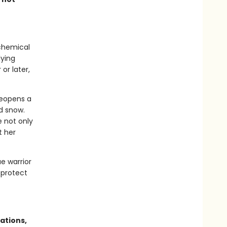
lchemical
dying
or later,
reopens a
d snow.
 not only
t her
ae warrior
 protect
ations,