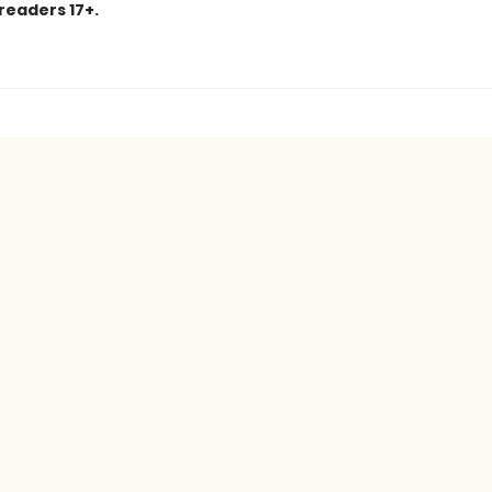
 readers 17+.