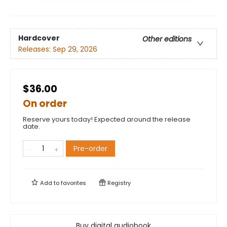
Hardcover
Other editions
Releases:
Sep 29, 2026
$36.00
On order
Reserve yours today! Expected around the release
date.
Pre-order
Add to
favorites
Registry
Buy digital audiobook