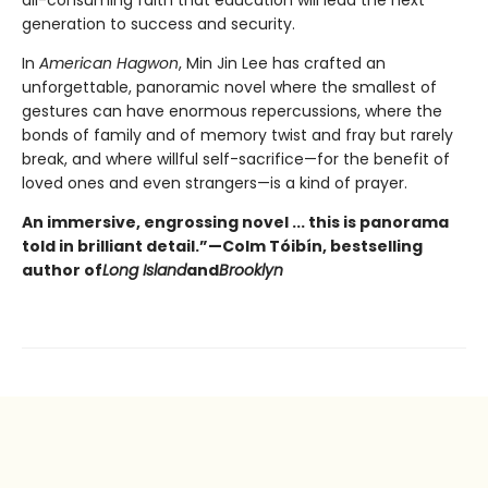
generation to success and security.
In
American Hagwon
, Min Jin Lee has crafted an
unforgettable, panoramic novel where the smallest of
gestures can have enormous repercussions, where the
bonds of family and of memory twist and fray but rarely
break, and where willful self-sacrifice—for the benefit of
loved ones and even strangers—is a kind of prayer.
An immersive, engrossing novel ... this is panorama
told in brilliant detail.”
—Colm Tóibín, bestselling
author of
Long Island
and
Brooklyn