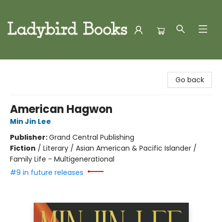
Ladybird Books
Go back
American Hagwon
Min Jin Lee
Publisher:
Grand Central Publishing
Fiction
/
Literary / Asian American & Pacific Islander /
Family Life - Multigenerational
#9 in future releases