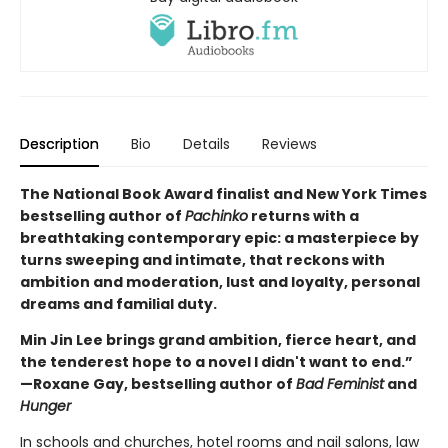
Description
Bio
Details
Reviews
The National Book Award finalist and New York Times
bestselling author of
Pachinko
returns with a
breathtaking contemporary epic: a masterpiece by
turns sweeping and intimate, that reckons with
ambition and moderation, lust and loyalty, personal
dreams and familial duty.
Min Jin Lee brings grand ambition, fierce heart, and
the tenderest hope to a novel I didn't want to end.”
—Roxane Gay, bestselling author of
Bad Feminist
and
Hunger
In schools and churches, hotel rooms and nail salons, law