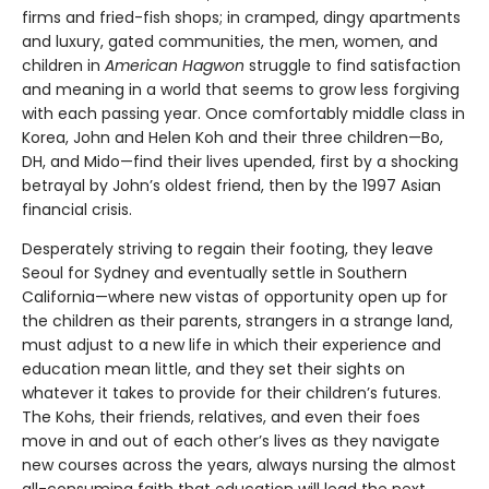
firms and fried-fish shops; in cramped, dingy apartments
and luxury, gated communities, the men, women, and
children in
American Hagwon
struggle to find satisfaction
and meaning in a world that seems to grow less forgiving
with each passing year. Once comfortably middle class in
Korea, John and Helen Koh and their three children—Bo,
DH, and Mido—find their lives upended, first by a shocking
betrayal by John’s oldest friend, then by the 1997 Asian
financial crisis.
Desperately striving to regain their footing, they leave
Seoul for Sydney and eventually settle in Southern
California—where new vistas of opportunity open up for
the children as their parents, strangers in a strange land,
must adjust to a new life in which their experience and
education mean little, and they set their sights on
whatever it takes to provide for their children’s futures.
The Kohs, their friends, relatives, and even their foes
move in and out of each other’s lives as they navigate
new courses across the years, always nursing the almost
all-consuming faith that education will lead the next