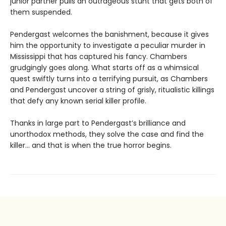
junior partner pulls an outrageous stunt that gets both of
them suspended.
Pendergast welcomes the banishment, because it gives
him the opportunity to investigate a peculiar murder in
Mississippi that has captured his fancy. Chambers
grudgingly goes along. What starts off as a whimsical
quest swiftly turns into a terrifying pursuit, as Chambers
and Pendergast uncover a string of grisly, ritualistic killings
that defy any known serial killer profile.
Thanks in large part to Pendergast’s brilliance and
unorthodox methods, they solve the case and find the
killer… and that is when the true horror begins.