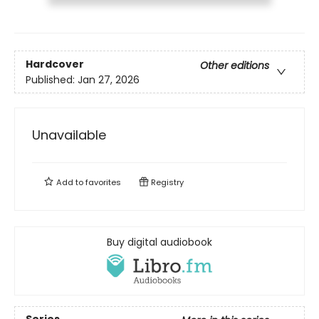
Hardcover
Other editions
Published:
Jan 27, 2026
Unavailable
Add to
favorites
Registry
Buy digital audiobook