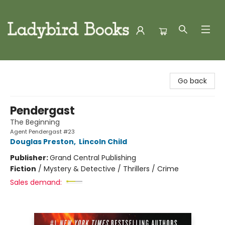
Ladybird Books
Go back
Pendergast
The Beginning
Agent Pendergast #23
Douglas Preston
,
Lincoln Child
Publisher:
Grand Central Publishing
Fiction
/
Mystery & Detective / Thrillers / Crime
Sales demand: