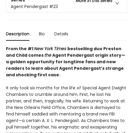
Series
More in this series
Agent Pendergast
#23
Description
Bio
Details
From the #1
New York Times
bestselling duo Preston
and Child comes
the
Agent Pendergast origin story—
a golden opportunity for longtime fans and new
readers to learn about Agent Pendergast’s strange
and shocking first case.
It only took six months for the life of Special Agent Dwight
Chambers to crumble around him. First, he lost his
partner, and then, tragically, his wife. Returning to work at
the New Orleans Field Office, Chambers is dismayed to
find himself saddled with mentoring a brand new FBI
agent—a certain A. X. L. Pendergast. As Chambers tries to
pull himself together, his enigmatic and exasperating