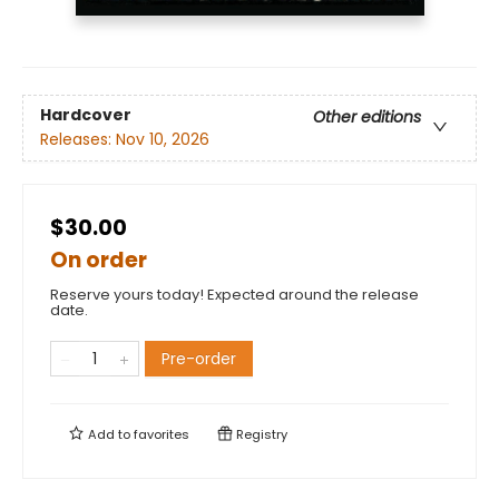
Hardcover
Other editions
Releases:
Nov 10, 2026
$30.00
On order
Reserve yours today! Expected around the release
date.
Pre-order
Add to
favorites
Registry