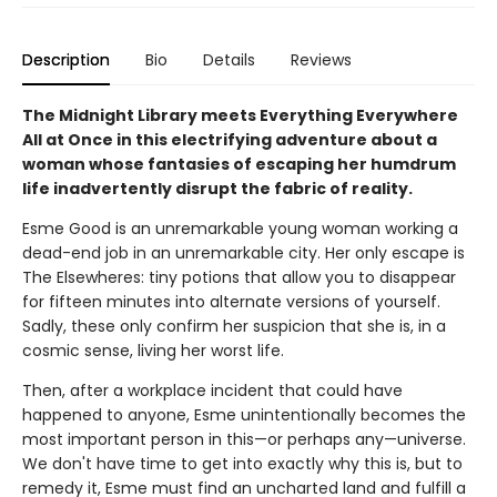
Description
Bio
Details
Reviews
The Midnight Library meets Everything Everywhere
All at Once in this electrifying adventure about a
woman whose fantasies of escaping her humdrum
life inadvertently disrupt the fabric of reality.
Esme Good is an unremarkable young woman working a
dead-end job in an unremarkable city. Her only escape is
The Elsewheres: tiny potions that allow you to disappear
for fifteen minutes into alternate versions of yourself.
Sadly, these only confirm her suspicion that she is, in a
cosmic sense, living her worst life.
Then, after a workplace incident that could have
happened to anyone, Esme unintentionally becomes the
most important person in this—or perhaps any—universe.
We don't have time to get into exactly why this is, but to
remedy it, Esme must find an uncharted land and fulfill a