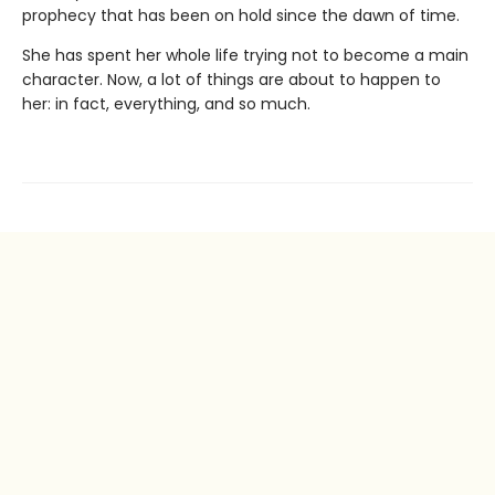
prophecy that has been on hold since the dawn of time.
She has spent her whole life trying not to become a main
character. Now, a lot of things are about to happen to
her: in fact, everything, and so much.