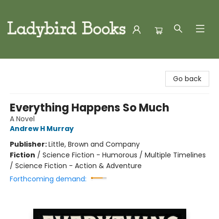
Ladybird Books
Go back
Everything Happens So Much
A Novel
Andrew H Murray
Publisher:
Little, Brown and Company
Fiction
/
Science Fiction - Humorous / Multiple Timelines
/ Science Fiction - Action & Adventure
Forthcoming demand: