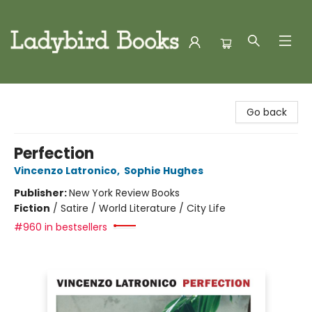
Ladybird Books
Go back
Perfection
Vincenzo Latronico
,
Sophie Hughes
Publisher:
New York Review Books
Fiction
/
Satire / World Literature / City Life
#960 in bestsellers