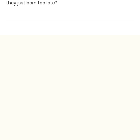
they just born too late?