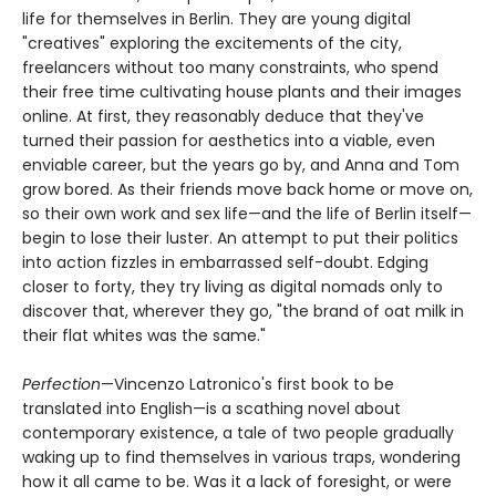
life for themselves in Berlin. They are young digital
"creatives" exploring the excitements of the city,
freelancers without too many constraints, who spend
their free time cultivating house plants and their images
online. At first, they reasonably deduce that they've
turned their passion for aesthetics into a viable, even
enviable career, but the years go by, and Anna and Tom
grow bored. As their friends move back home or move on,
so their own work and sex life—and the life of Berlin itself—
begin to lose their luster. An attempt to put their politics
into action fizzles in embarrassed self-doubt. Edging
closer to forty, they try living as digital nomads only to
discover that, wherever they go, "the brand of oat milk in
their flat whites was the same."
Perfection
—Vincenzo Latronico's first book to be
translated into English—is a scathing novel about
contemporary existence, a tale of two people gradually
waking up to find themselves in various traps, wondering
how it all came to be. Was it a lack of foresight, or were