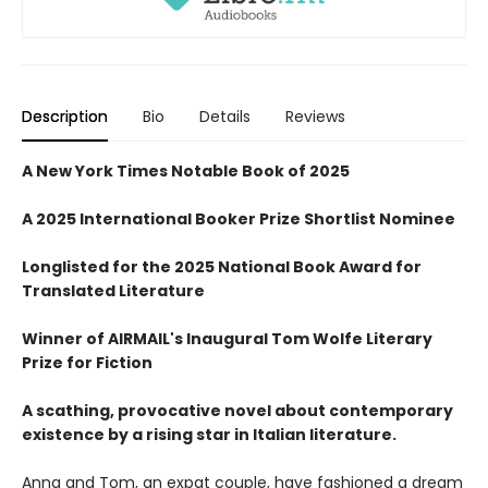
Description
Bio
Details
Reviews
A New York Times Notable Book of 2025
A 2025 International Booker Prize Shortlist Nominee
Longlisted for the 2025 National Book Award for
Translated Literature
Winner of AIRMAIL's Inaugural Tom Wolfe Literary
Prize for Fiction
A scathing, provocative novel about contemporary
existence by a rising star in Italian literature.
Anna and Tom, an expat couple, have fashioned a dream