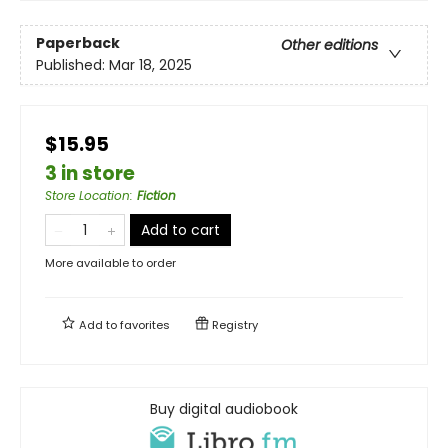
Paperback
Other editions
Published:
Mar 18, 2025
$15.95
3 in store
Store Location
:
Fiction
Add to cart
More available to order
Add to
favorites
Registry
Buy digital audiobook