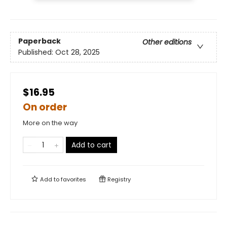
Paperback
Other editions
Published:
Oct 28, 2025
$16.95
On order
More on the way
Add to cart
Add to
favorites
Registry