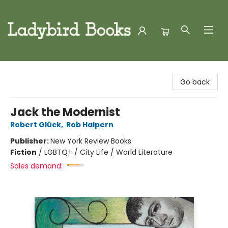
Ladybird Books
Go back
Jack the Modernist
Robert Glück
,
Rob Halpern
Publisher:
New York Review Books
Fiction
/
LGBTQ+ / City Life / World Literature
Sales demand: