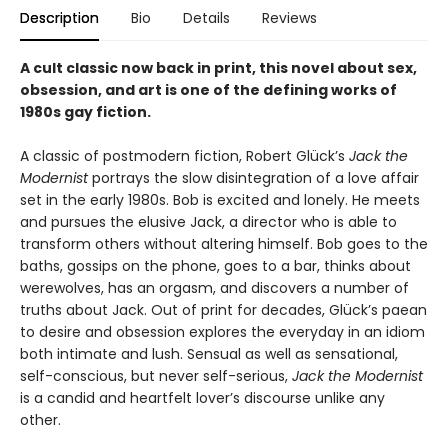
Description
Bio
Details
Reviews
A cult classic now back in print, this novel about sex,
obsession, and art is one of the defining works of
1980s gay fiction.
A classic of postmodern fiction, Robert Glück’s
Jack the
Modernist
portrays the slow disintegration of a love affair
set in the early 1980s. Bob is excited and lonely. He meets
and pursues the elusive Jack, a director who is able to
transform others without altering himself. Bob goes to the
baths, gossips on the phone, goes to a bar, thinks about
werewolves, has an orgasm, and discovers a number of
truths about Jack. Out of print for decades, Glück’s paean
to desire and obsession explores the everyday in an idiom
both intimate and lush. Sensual as well as sensational,
self-conscious, but never self-serious,
Jack the Modernist
is a candid and heartfelt lover’s discourse unlike any
other.