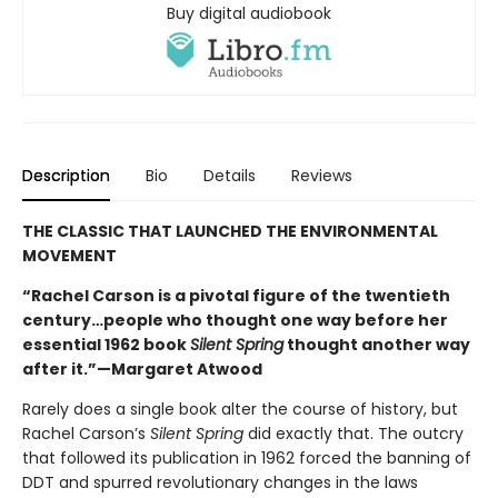
Buy digital audiobook
Description
Bio
Details
Reviews
THE CLASSIC THAT LAUNCHED THE ENVIRONMENTAL
MOVEMENT
“Rachel Carson is a pivotal figure of the twentieth
century…people who thought one way before her
essential 1962 book
Silent Spring
thought another way
after it.”—Margaret Atwood
Rarely does a single book alter the course of history, but
Rachel Carson’s
Silent Spring
did exactly that. The outcry
that followed its publication in 1962 forced the banning of
DDT and spurred revolutionary changes in the laws