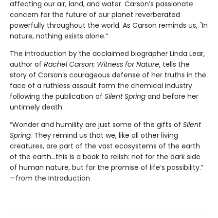
affecting our air, land, and water. Carson’s passionate
concern for the future of our planet reverberated
powerfully throughout the world. As Carson reminds us, "In
nature, nothing exists alone.”
The introduction by the acclaimed biographer Linda Lear,
author of
Rachel Carson: Witness for Nature
, tells the
story of Carson’s courageous defense of her truths in the
face of a ruthless assault form the chemical industry
following the publication of
Silent Spring
and before her
untimely death.
“Wonder and humility are just some of the gifts of
Silent
Spring.
They remind us that we, like all other living
creatures, are part of the vast ecosystems of the earth
of the earth…this is a book to relish: not for the dark side
of human nature, but for the promise of life’s possibility.”
—from the Introduction