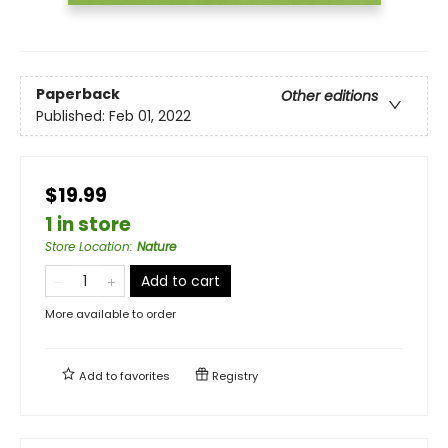
Paperback
Other editions
Published:
Feb 01, 2022
$19.99
1 in store
Store Location
:
Nature
Add to cart
More available to order
Add to
favorites
Registry