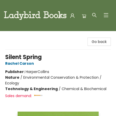
Ladybird Books
Go back
Silent Spring
Rachel Carson
Publisher:
HarperCollins
Nature
/
Environmental Conservation & Protection /
Ecology
Technology & Engineering
/
Chemical & Biochemical
Sales demand: