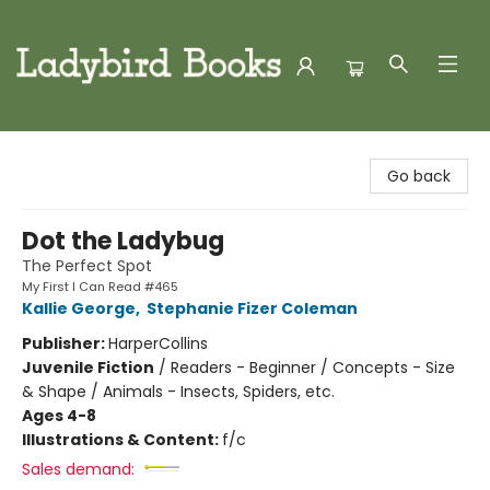
Ladybird Books
Go back
Dot the Ladybug
The Perfect Spot
My First I Can Read #465
Kallie George
,
Stephanie Fizer Coleman
Publisher:
HarperCollins
Juvenile Fiction
/
Readers - Beginner / Concepts - Size
& Shape / Animals - Insects, Spiders, etc.
Ages 4-8
Illustrations & Content:
f/c
Sales demand: