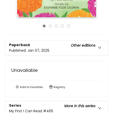
Paperback
Other editions
Published:
Jan 07, 2025
Unavailable
Add to
favorites
Registry
Series
More in this series
My First I Can Read
#465