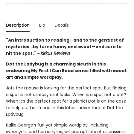
Description
Bio
Details
"An introduction to reading—and to the gentlest of
mysteries...by turns funny and sweet—and sure to
hit the spot." —
Kirkus Reviews
Dot the Ladybug is a charming sleuth in this
endearing My First I Can Read series filled with sweet
art and simple wordplay.
Jots the mouse is looking for the perfect spot. But finding
a spot is not as easy as it looks. When is a spot not a dot?
When it’s the perfect spot for a picnic! Dot is on the case
to help out her friend in this latest adventure of Dot the
Ladybug.
Kallie George’s fun yet simple wordplay, including
synonyms and homonyms, will prompt lots of discussions.