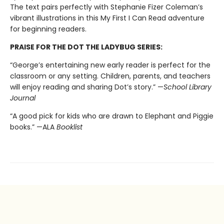
The text pairs perfectly with Stephanie Fizer Coleman’s
vibrant illustrations in this My First I Can Read adventure
for beginning readers.
PRAISE FOR THE DOT THE LADYBUG SERIES:
“George’s entertaining new early reader is perfect for the
classroom or any setting. Children, parents, and teachers
will enjoy reading and sharing Dot’s story.” —
School Library
Journal
“A good pick for kids who are drawn to Elephant and Piggie
books.” —ALA
Booklist