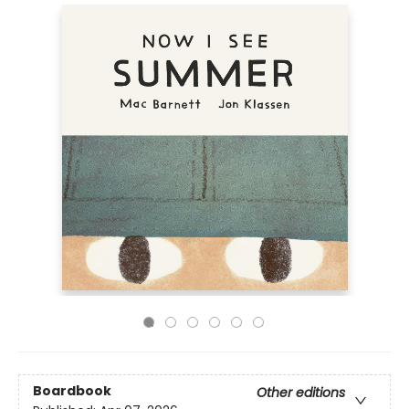
Boardbook
Other editions