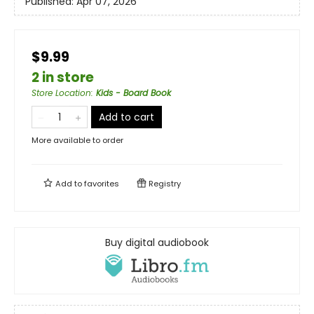
Published:
Apr 07, 2026
$9.99
2 in store
Store Location
:
Kids - Board Book
Add to cart
More available to order
Add to
favorites
Registry
Buy digital audiobook