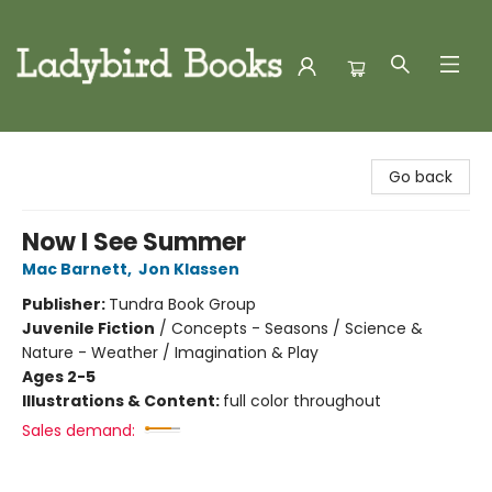
Ladybird Books
Go back
Now I See Summer
Mac Barnett
,
Jon Klassen
Publisher:
Tundra Book Group
Juvenile Fiction
/
Concepts - Seasons / Science &
Nature - Weather / Imagination & Play
Ages 2-5
Illustrations & Content:
full color throughout
Sales demand: