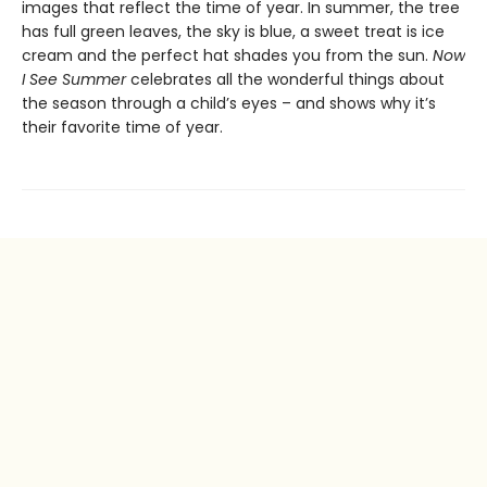
images that reflect the time of year. In summer, the tree
has full green leaves, the sky is blue, a sweet treat is ice
cream and the perfect hat shades you from the sun.
Now
I See Summer
celebrates all the wonderful things about
the season through a child’s eyes – and shows why it’s
their favorite time of year.