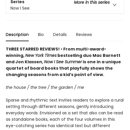
Series
More in this series
Now I See
Description
Bio
Details
Reviews
THREE STARRED REVIEWS! • From multi-award-
winning,
New York Times
bestselling duo Mac Barnett
and Jon Klassen,
Now I See Summer
is one in a unique
quartet of board books that playfully shows the
changing seasons from a kid’s point of view.
the house / the tree / the garden / me
Sparse and rhythmic text invites readers to explore a rural
setting through different seasons, gently introducing
everyday words. Envisioned as a set that also can be read
as standalone books, each of the four volumes in this
eye-catching series has identical text but different