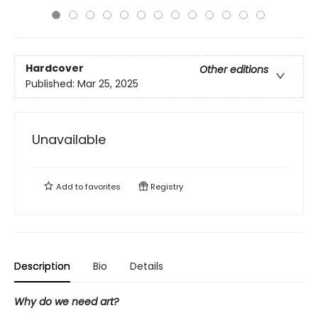
Hardcover
Other editions
Published:
Mar 25, 2025
Unavailable
Add to
favorites
Registry
Description
Bio
Details
Why do we need art?