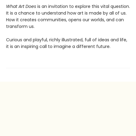
What Art Does
is an invitation to explore this vital question.
It is a chance to understand how art is made by all of us.
How it creates communities, opens our worlds, and can
transform us.
Curious and playful, richly illustrated, full of ideas and life,
it is an inspiring call to imagine a different future.