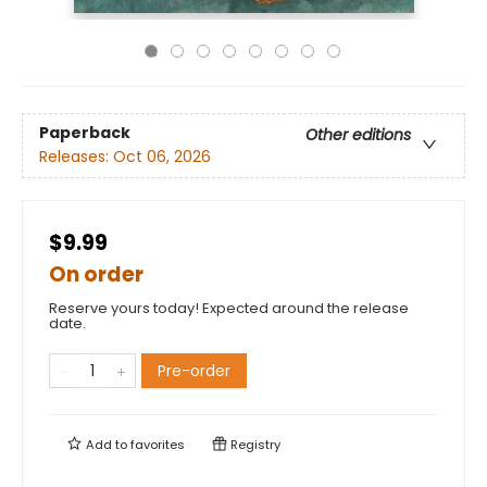
Paperback
Other editions
Releases:
Oct 06, 2026
$9.99
On order
Reserve yours today! Expected around the release
date.
Pre-order
Add to
favorites
Registry