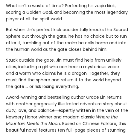
What isn’t a waste of time? Perfecting his zuqiu kick,
scoring a Golden Goal, and becoming the most legendary
player of all the spirit world.
But when Jin’s perfect kick accidentally knocks the Sacred
Sphere out through the gate, he has no choice but to run
after it, tumbling out of the realm he calls home and into
the human world as the gate closes behind him.
Stuck outside the gate, Jin must find help from unlikely
allies, including a girl who can hear a mysterious voice
and a worm who claims he is a dragon. Together, they
must find the sphere and return it to the world beyond
the gate … or risk losing everything.
Award-winning and bestselling author Grace Lin returns
with another gorgeously illustrated adventure story about
duty, love, and balance—expertly written in the vein of the
Newbery Honor winner and modern classic
Where the
Mountain Meets the Moon
. Based on Chinese Folklore, this
beautiful novel features ten full-page pieces of stunning