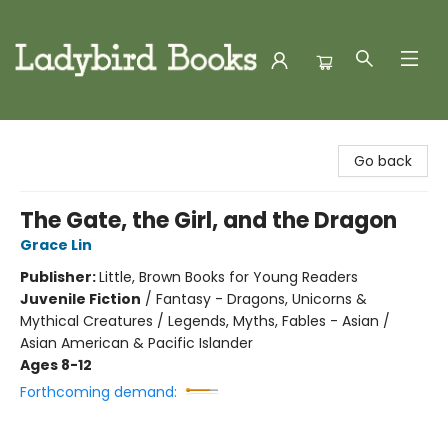
Ladybird Books
Go back
The Gate, the Girl, and the Dragon
Grace Lin
Publisher:
Little, Brown Books for Young Readers
Juvenile Fiction
/
Fantasy - Dragons, Unicorns &
Mythical Creatures / Legends, Myths, Fables - Asian /
Asian American & Pacific Islander
Ages 8-12
Forthcoming demand: