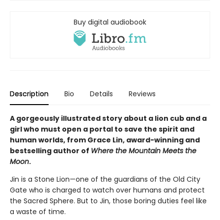
Buy digital audiobook
Description
Bio
Details
Reviews
A gorgeously illustrated story about a lion cub and a
girl who must open a portal to save the spirit and
human worlds, from Grace Lin, award-winning and
bestselling author of
Where the Mountain Meets the
Moon
.
Jin is a Stone Lion—one of the guardians of the Old City
Gate who is charged to watch over humans and protect
the Sacred Sphere. But to Jin, those boring duties feel like
a waste of time.