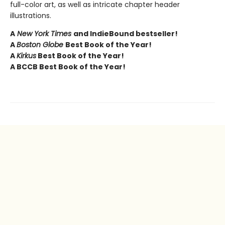
full-color art, as well as intricate chapter header
illustrations.
A
New York Times
and IndieBound bestseller!
A
Boston Globe
Best Book of the Year!
A
Kirkus
Best Book of the Year!
A BCCB Best Book of the Year!