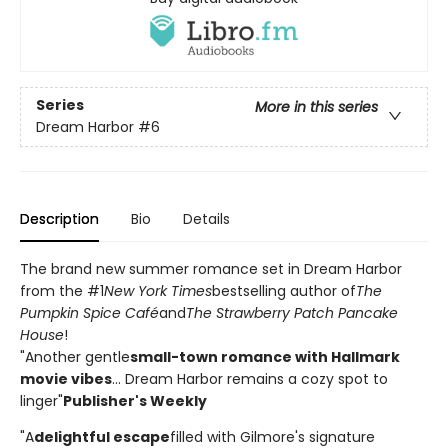
Series
More in this series
Dream Harbor
#6
Description
Bio
Details
The brand new summer romance set in Dream Harbor
from the #1
New York Times
bestselling author of
The
Pumpkin Spice Café
and
The Strawberry Patch Pancake
House
!
"Another gentle
small-town romance with Hallmark
movie vibes
... Dream Harbor remains a cozy spot to
linger"
Publisher's Weekly
"A
delightful escape
filled with Gilmore's signature