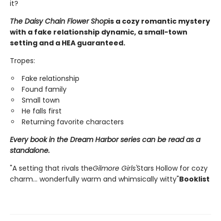
it?
The Daisy Chain Flower Shop
is a cozy romantic mystery
with a fake relationship dynamic, a small-town
setting and a HEA guaranteed.
Tropes:
Fake relationship
Found family
Small town
He falls first
Returning favorite characters
Every book in the Dream Harbor series can be read as a
standalone.
"A setting that rivals the
Gilmore Girls'
Stars Hollow for cozy
charm... wonderfully warm and whimsically witty"
Booklist