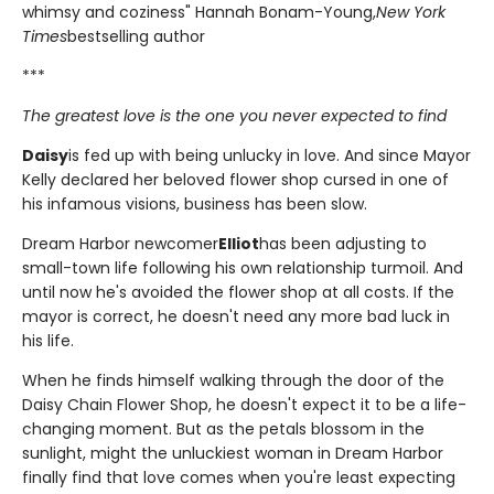
whimsy and coziness" Hannah Bonam-Young,
New York
Times
bestselling author
***
The greatest love is the one you never expected to find
Daisy
is fed up with being unlucky in love. And since Mayor
Kelly declared her beloved flower shop cursed in one of
his infamous visions, business has been slow.
Dream Harbor newcomer
Elliot
has been adjusting to
small-town life following his own relationship turmoil. And
until now he's avoided the flower shop at all costs. If the
mayor is correct, he doesn't need any more bad luck in
his life.
When he finds himself walking through the door of the
Daisy Chain Flower Shop, he doesn't expect it to be a life-
changing moment. But as the petals blossom in the
sunlight, might the unluckiest woman in Dream Harbor
finally find that love comes when you're least expecting