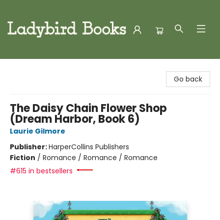
Ladybird Books
Go back
The Daisy Chain Flower Shop
(Dream Harbor, Book 6)
Laurie Gilmore
Publisher:
HarperCollins Publishers
Fiction
/
Romance / Romance / Romance
#615 in bestsellers