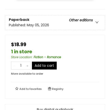
Paperback
Other editions
Published:
May 05, 2026
$18.99
1 in store
Store Location
:
Fiction - Romance
Add to cart
More available to order
Add to
favorites
Registry
Buy digital audiobook