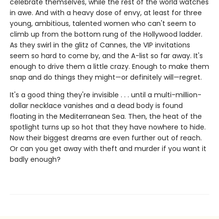
celebrate themselves, while the rest of the world watches
in awe. And with a heavy dose of envy, at least for three
young, ambitious, talented women who can't seem to
climb up from the bottom rung of the Hollywood ladder.
As they swirl in the glitz of Cannes, the VIP invitations
seem so hard to come by, and the A-list so far away. It's
enough to drive them a little crazy. Enough to make them
snap and do things they might—or definitely will—regret.
It's a good thing they're invisible . . . until a multi-million-
dollar necklace vanishes and a dead body is found
floating in the Mediterranean Sea. Then, the heat of the
spotlight turns up so hot that they have nowhere to hide.
Now their biggest dreams are even further out of reach.
Or can you get away with theft and murder if you want it
badly enough?