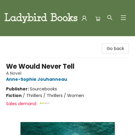
Ladybird Books
Go back
We Would Never Tell
A Novel
Anne-Sophie Jouhanneau
Publisher:
Sourcebooks
Fiction
/
Thrillers / Thrillers / Women
Sales demand: