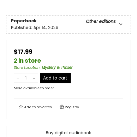
Paperback
Other editions
Published:
Apr 14, 2026
$17.99
2 in store
Store Location
:
Mystery & Thriller
Add to cart
More available to order
Add to
favorites
Registry
Buy digital audiobook