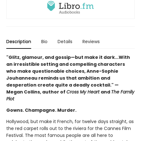
Description
Bio
Details
Reviews
"Glitz, glamour, and gossip—but make it dark...With
an irresistible setting and compelling characters
who make questionable choices, Anne-Sophie
Jouhanneau reminds us that ambition and
desperation create quite a deadly cocktail." —
Megan Collins, author of
Cross My Heart
and
The Family
Plot
Gowns. Champagne. Murder.
Hollywood, but make it French, for twelve days straight, as
the red carpet rolls out to the riviera for the Cannes Film
Festival. The most famous people are all here to