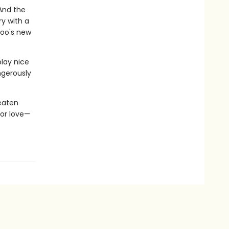
 And the
ry with a
zoo's new
play nice
angerously
eaten
for love—