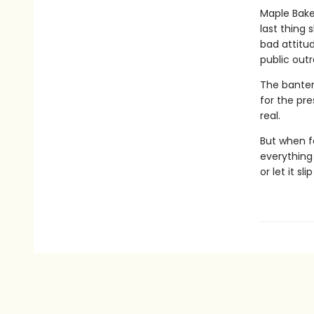
Maple Baker
last thing 
bad attitu
public out
The banter 
for the pre
real.
But when f
everything 
or let it sl