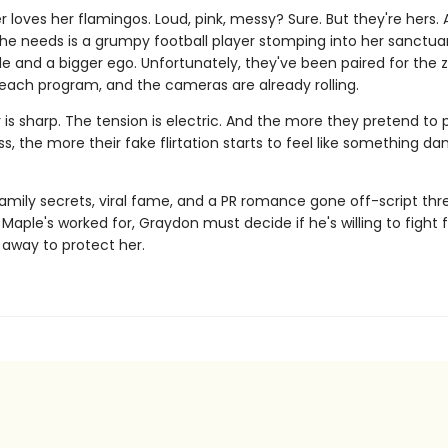
 loves her flamingos. Loud, pink, messy? Sure. But they're hers.
she needs is a grumpy football player stomping into her sanctua
de and a bigger ego. Unfortunately, they've been paired for the 
reach program, and the cameras are already rolling.
is sharp. The tension is electric. And the more they pretend to 
ss, the more their fake flirtation starts to feel like something d
amily secrets, viral fame, and a PR romance gone off-script thr
Maple's worked for, Graydon must decide if he's willing to fight 
ip away to protect her.