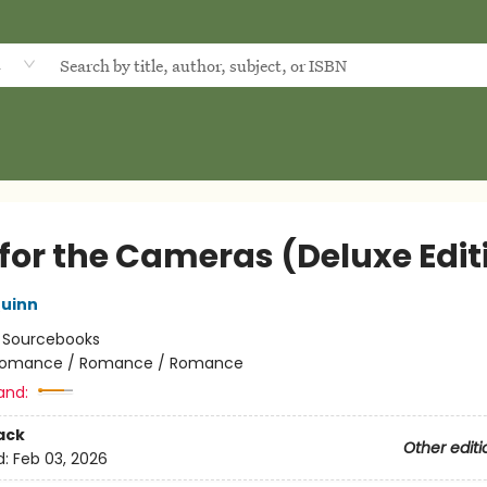
d
 for the Cameras (Deluxe Edit
uinn
:
Sourcebooks
omance / Romance / Romance
and:
ack
Other editi
d:
Feb 03, 2026