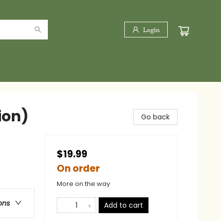
Login
ion)
Go back
$19.99
On order
More on the way
ons
Add to cart