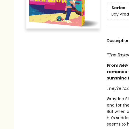
Series
Bay Area
Descriptio
*The limite
From
New 
romance f
sunshine l
They're fak
Graydon St
end for the
But when a
he's sudde
seems to ha