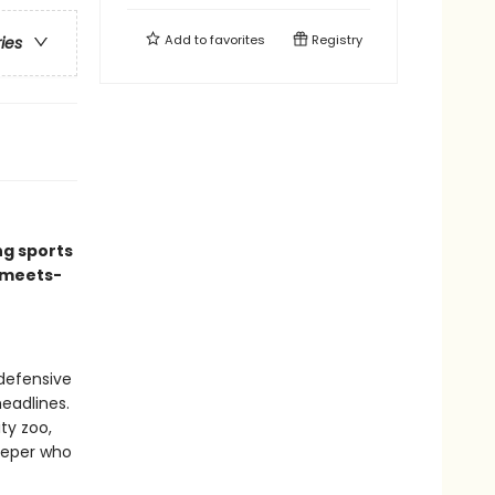
Add to
favorites
Registry
ries
ng sports
-meets-
defensive
headlines.
ty zoo,
eeper who