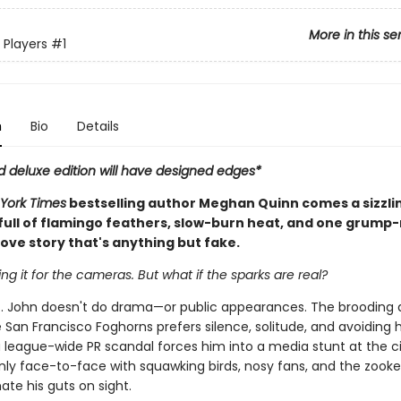
More in this se
 Players
#1
n
Bio
Details
d deluxe edition will have designed edges*
York Times
bestselling author Meghan Quinn comes a sizzli
ull of flamingo feathers, slow-burn heat, and one grump
ove story that's anything but fake.
ing it for the cameras. But what if the sparks are real?
. John doesn't do drama—or public appearances. The brooding 
 San Francisco Foghorns prefers silence, solitude, and avoiding 
 league-wide PR scandal forces him into a media stunt at the ci
nly face-to-face with squawking birds, nosy fans, and the zook
te his guts on sight.