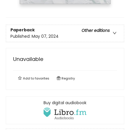
Paperback
Other editions
Published:
May 07, 2024
Unavailable
Add to
favorites
Registry
Buy digital audiobook