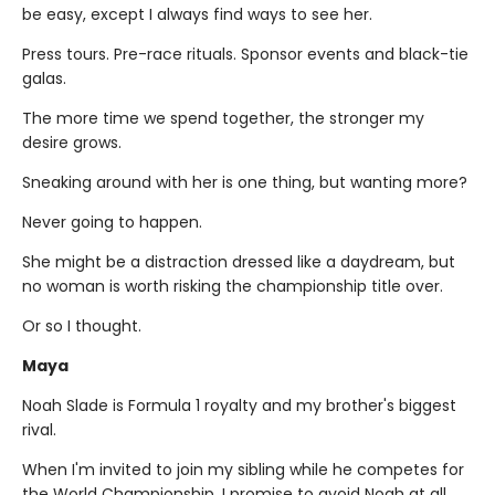
be easy, except I always find ways to see her.
Press tours. Pre-race rituals. Sponsor events and black-tie
galas.
The more time we spend together, the stronger my
desire grows.
Sneaking around with her is one thing, but wanting more?
Never going to happen.
She might be a distraction dressed like a daydream, but
no woman is worth risking the championship title over.
Or so I thought.
Maya
Noah Slade is Formula 1 royalty and my brother's biggest
rival.
When I'm invited to join my sibling while he competes for
the World Championship, I promise to avoid Noah at all