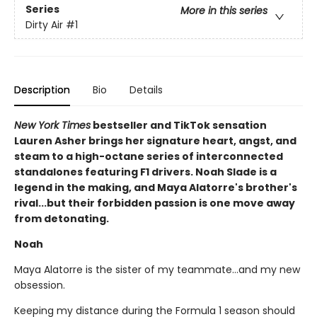
Series
More in this series
Dirty Air
#1
Description
Bio
Details
New York Times
bestseller and TikTok sensation
Lauren Asher brings her signature heart, angst, and
steam to a high-octane series of interconnected
standalones featuring F1 drivers. Noah Slade is a
legend in the making, and Maya Alatorre's brother's
rival...but their forbidden passion is one move away
from detonating.
Noah
Maya Alatorre is the sister of my teammate…and my new
obsession.
Keeping my distance during the Formula 1 season should