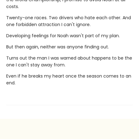
costs.
Twenty-one races. Two drivers who hate each other. And
one forbidden attraction I can't ignore.
Developing feelings for Noah wasn't part of my plan.
But then again, neither was anyone finding out.
Turns out the man I was warned about happens to be the
one I can't stay away from.
Even if he breaks my heart once the season comes to an
end.