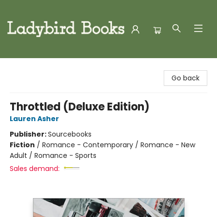
Ladybird Books
Go back
Throttled (Deluxe Edition)
Lauren Asher
Publisher:
Sourcebooks
Fiction
/
Romance - Contemporary / Romance - New
Adult / Romance - Sports
Sales demand: