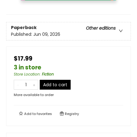
Paperback
Other editions
Published:
Jun 09, 2026
$17.99
3 in store
Store Location
:
Fiction
Add to cart
More available to order
Add to
favorites
Registry