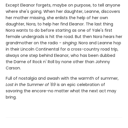
Except Eleanor forgets, maybe on purpose, to tell anyone
where she's going. When her daughter, Leanne, discovers
her mother missing, she enlists the help of her own
daughter, Nora, to help her find Eleanor. The last thing
Nora wants to do before starting as one of Yale's first
female undergrads is hit the road. But then Nora hears her
grandmother on the radio -
singing
. Nora and Leanne hop
in their Lincoln Continental for a cross-country road trip,
always one step behind Eleanor, who has been dubbed
the Dame of Rock n' Roll by none other than Johnny
Carson.
Full of nostalgia and awash with the warmth of summer,
Lost in the Summer of '69
is an epic celebration of
savoring the encore-no matter what the next act may
bring.