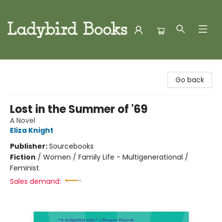
Ladybird Books
Go back
Lost in the Summer of '69
A Novel
Eliza Knight
Publisher:
Sourcebooks
Fiction
/
Women / Family Life - Multigenerational /
Feminist
Sales demand: