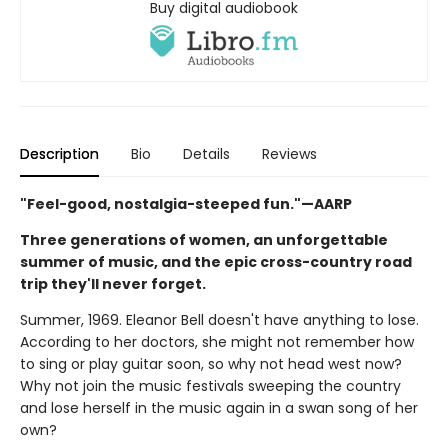
Buy digital audiobook
Description
Bio
Details
Reviews
"Feel-good, nostalgia-steeped fun."—AARP
Three generations of women, an unforgettable
summer of music, and the epic cross-country road
trip they'll never forget.
Summer, 1969. Eleanor Bell doesn't have anything to lose.
According to her doctors, she might not remember how
to sing or play guitar soon, so why not head west now?
Why not join the music festivals sweeping the country
and lose herself in the music again in a swan song of her
own?