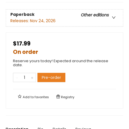
Paperback
Other editions
Releases:
Nov 24, 2026
$17.99
On order
Reserve yours today! Expected around the release
date.
Pre-order
Add to
favorites
Registry