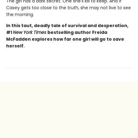
The girl has a dark secret. One she'll kill to keep. And if
Casey gets too close to the truth, she may not live to see
the morning.
In this taut, deadly tale of survival and desperation,
#1
New York Times
bestselling author Freida
McFadden explores how far one girl will go to save
herself.