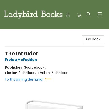
Ladybird Books
Go back
The Intruder
Freida McFadden
Publisher:
Sourcebooks
Fiction
/
Thrillers / Thrillers / Thrillers
Forthcoming demand: