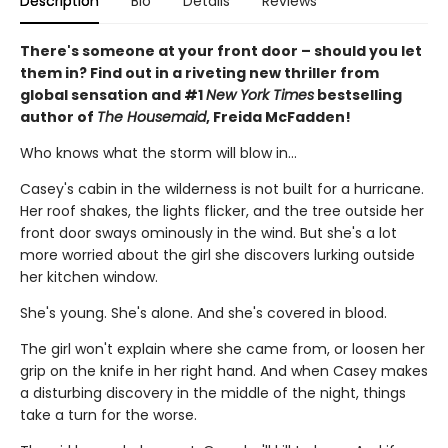
Description
Bio
Details
Reviews
There's someone at your front door – should you let
them in? Find out in a riveting new thriller from
global sensation and #1
New York Times
bestselling
author of
The Housemaid
, Freida McFadden!
Who knows what the storm will blow in…
Casey's cabin in the wilderness is not built for a hurricane.
Her roof shakes, the lights flicker, and the tree outside her
front door sways ominously in the wind. But she's a lot
more worried about the girl she discovers lurking outside
her kitchen window.
She's young. She's alone. And she's covered in blood.
The girl won't explain where she came from, or loosen her
grip on the knife in her right hand. And when Casey makes
a disturbing discovery in the middle of the night, things
take a turn for the worse.