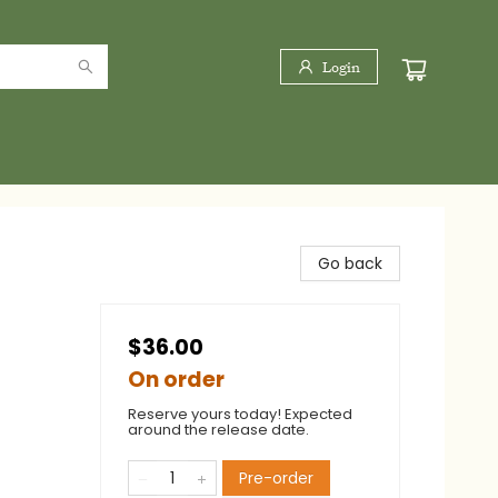
Login
Go back
$36.00
On order
Reserve yours today! Expected
around the release date.
Pre-order