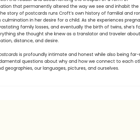
ion that permanently altered the way we see and inhabit the 
 the story of postcards runs Croft’s own history of familial and r
s culmination in her desire for a child. As she experiences pregn
astating family losses, and eventually the birth of twins, she’s f
erything she thought she knew as a translator and traveler abou
ion, distance, and desire.
ostcards
is profoundly intimate and honest while also being far-
damental questions about why and how we connect to each oth
nd geographies, our languages, pictures, and ourselves.