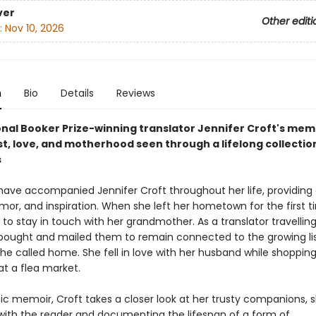
ver
Other editi
:
Nov 10, 2026
n
Bio
Details
Reviews
onal Booker Prize-winning translator Jennifer Croft's mem
t, love, and motherhood seen through a lifelong collectio
s
have accompanied Jennifer Croft throughout her life, providing
mor, and inspiration. When she left her hometown for the first t
o stay in touch with her grandmother. As a translator travellin
 bought and mailed them to remain connected to the growing lis
he called home. She fell in love with her husband while shopping
at a flea market.
tic memoir, Croft takes a closer look at her trusty companions, 
 with the reader and documenting the lifespan of a form of