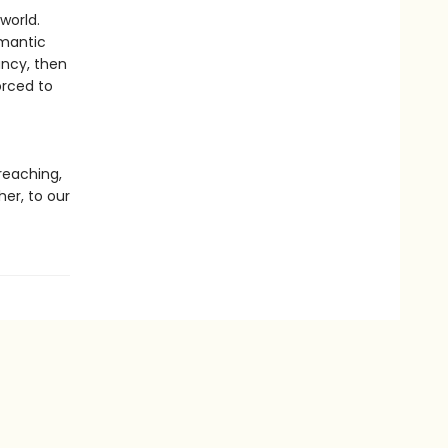
world.
omantic
ancy, then
orced to
t
reaching,
er, to our