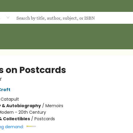
d
s on Postcards
r
Croft
:
Catapult
y & Autobiography
/
Memoirs
Modern - 20th Century
& Collectibles
/
Postcards
ng demand: