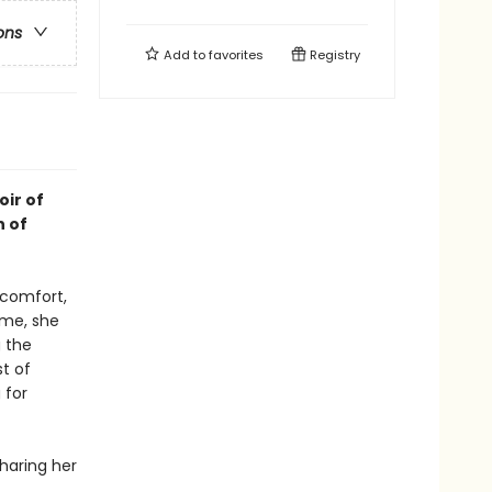
ons
Add to
favorites
Registry
oir of
n of
 comfort,
ime, she
g the
t of
 for
sharing her