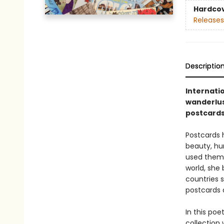
Hardco
Releases
Descriptio
Internati
wanderlus
postcard
Postcards 
beauty, hu
used them t
world, she
countries s
postcards 
In this poe
collection