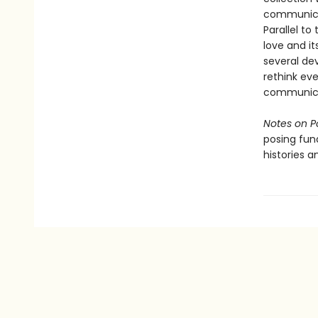
communicat
Parallel to
love and it
several dev
rethink ev
communicat
Notes on P
posing fun
histories a